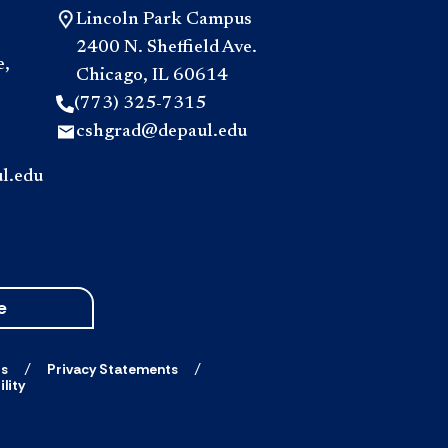
Lincoln Park Campus
2400 N. Sheffield Ave.
e,
Chicago, IL 60614
(773) 325-7315
cshgrad@depaul.edu
l.edu
e
ts
Privacy Statements
lity