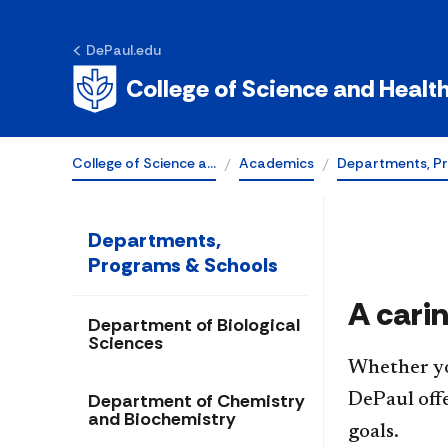
DePaul.edu
School of Nurs
College of Science and Healt
College of Science a…
Academics
Departments, P
Departments,
Programs & Schools
A cari
Department of Biological
Sciences
Whether you
Department of Chemistry
DePaul off
and Biochemistry
goals.