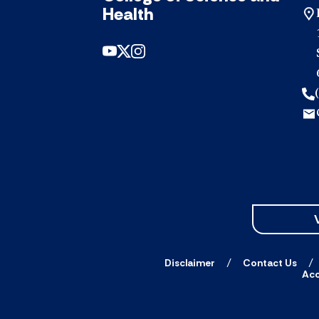
Health
Disclaimer
Contact Us
Acc