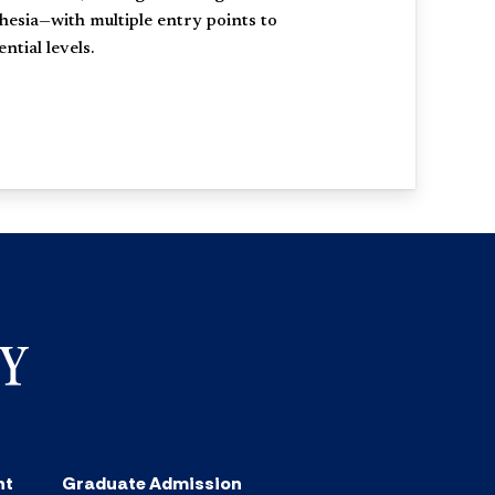
hesia—with multiple entry points to
tial levels.
nt
Graduate Admission