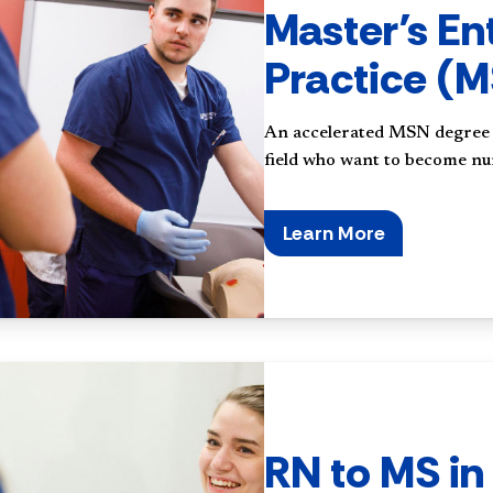
Master’s En
Practice (
An accelerated MSN degree f
field who want to become nu
Learn More
RN to MS in