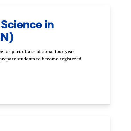
 Science in
SN)
e—as part of a traditional four-year
 prepare students to become registered