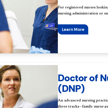
For registered nurses lookin
nursing administration or nu
Learn More
Doctor of N
(DNP)
An advanced nursing practice
three tracks—family nurse pr