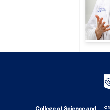
College of Science and
Off