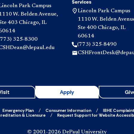
Services
Lincoln Park Campus
Lincoln Park Campus
1110 W. Belden Avenue,
1110 W. Belden Avenu
Ste 403 Chicago, IL
Ste 400 Chicago, IL
60614
60614
(773) 325-8300
(773) 325-8490
CSHDean@depaul.edu
CSHFrontDesk@depau
Visit
Apply
Giv
Emergency Plan
Consumer Information
IBHE Complain
reditation & Licensure
Request Support for Website Accessibi
© 2001-2026 DePaul University