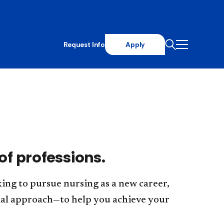
Request Info
Apply
of professions.
ing to pursue nursing as a new career,
nal approach—to help you achieve your