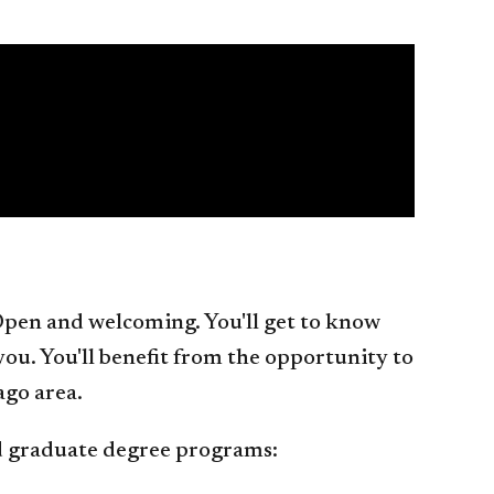
. Open and welcoming. You'll get to know
 you. You'll benefit from the opportunity to
ago area.
nd graduate degree programs: