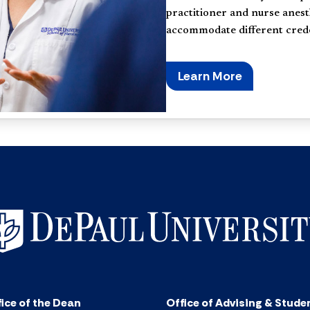
practitioner and nurse anest
accommodate different creden
Learn More
ice of the Dean
Office of Advising & Stude