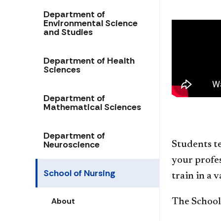
Department of
Environmental Science
and Studies
Department of Health
Sciences
Department of
Mathematical Sciences
Department of
Neuroscience
Students te
your profes
School of Nursing
train in a 
About
The School