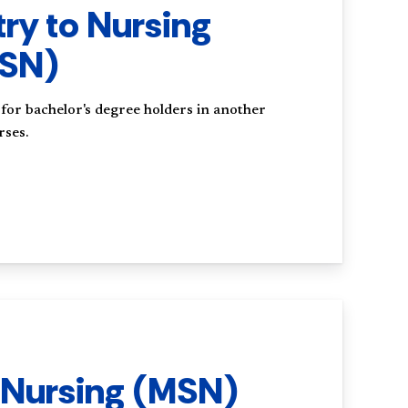
try to Nursing
MSN)
or bachelor's degree holders in another
rses.
 Nursing (MSN)