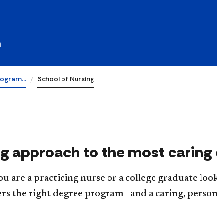
ing
h
rogram…
School of Nursing
ng approach to the most caring 
 are a practicing nurse or a college graduate look
ers the right degree program—and a caring, perso