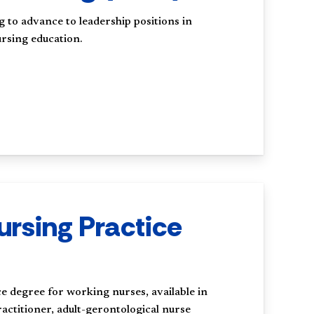
g to advance to leadership positions in
rsing education.
ursing Practice
 degree for working nurses, available in
actitioner, adult-gerontological nurse