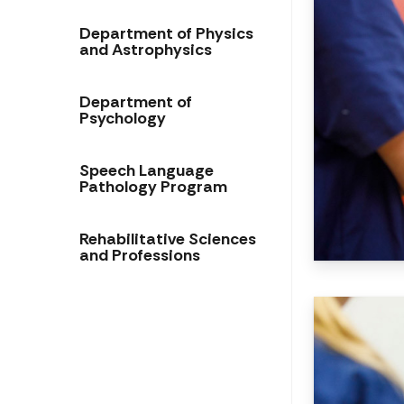
Department of Physics
and Astrophysics
Department of
Psychology
Speech Language
Pathology Program
Rehabilitative Sciences
and Professions