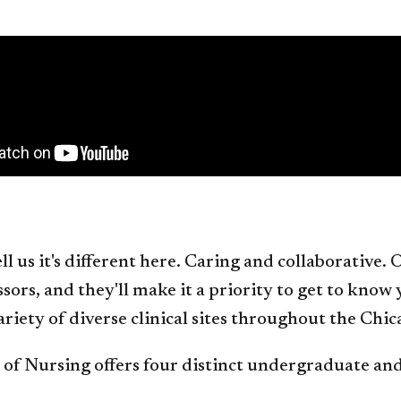
ll us it's different here. Caring and collaborative
sors, and they'll make it a priority to get to know
variety of diverse clinical sites throughout the Chic
 of Nursing offers four distinct undergraduate a