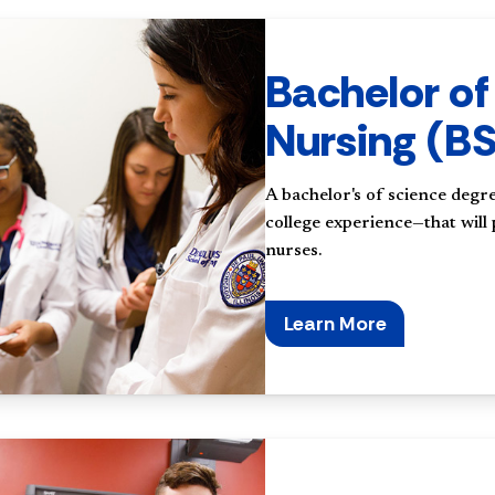
Bachelor of
Nursing (B
A bachelor's of science degre
college experience—that will
nurses.
Learn More