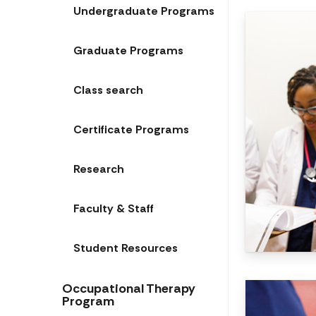
Undergraduate Programs
Graduate Programs
Class search
Certificate Programs
Research
Faculty & Staff
Student Resources
Occupational Therapy
Program