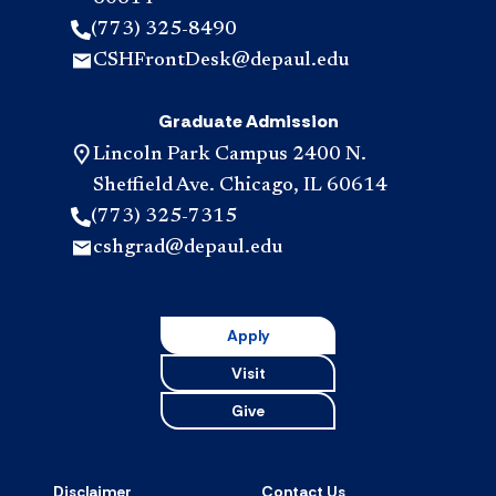
(773) 325-8490
CSHFrontDesk@depaul.edu
Graduate Admission
Lincoln Park Campus 2400 N.
Sheffield Ave. Chicago, IL 60614
(773) 325-7315
cshgrad@depaul.edu
Apply
Visit
Give
Disclaimer
Contact Us