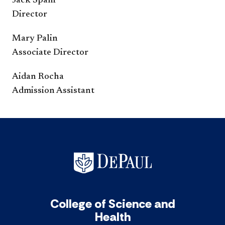
Jack Spani
Director
Mary Palin
Associate Director
Aidan Rocha
Admission Assistant
College of Science and
Health