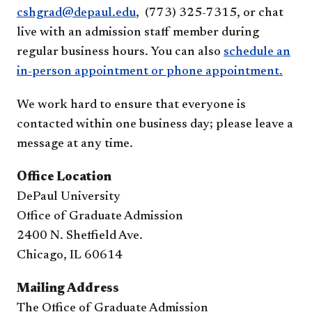
cshgrad@depaul.edu
, (773) 325-7315, or chat
live with an admission staff member during
regular business hours. You can also
schedule an
in-person appointment or phone appointment.
We work hard to ensure that everyone is
contacted within one business day; please leave a
message at any time.
Office Location
DePaul University
Office of Graduate Admission
2400 N. Sheffield Ave.
Chicago, IL 60614
Mailing Address
The Office of Graduate Admission