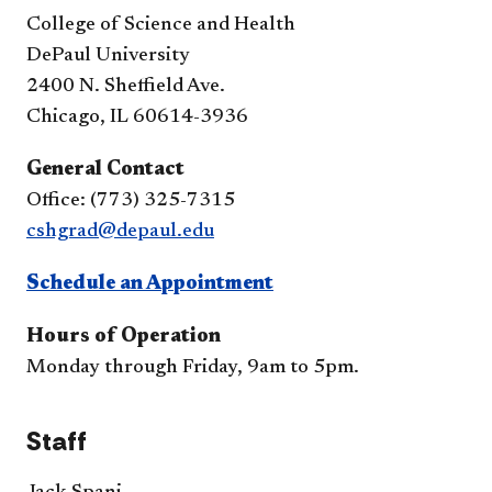
College of Science and Health
DePaul University
2400 N. Sheffield Ave.
Chicago, IL 60614-3936
General Contact
Office: (773) 325-7315
cshgrad@depaul.edu
Schedule an Appointment
Hours of Operation
Monday through Friday, 9am to 5pm.
Staff