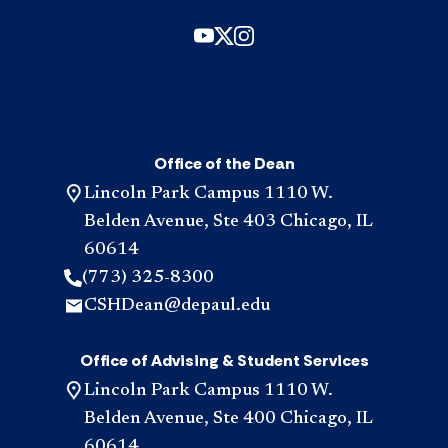
Office of the Dean
Lincoln Park Campus 1110 W.
Belden Avenue, Ste 403 Chicago, IL
60614
(773) 325-8300
CSHDean@depaul.edu
Office of Advising & Student Services
Lincoln Park Campus 1110 W.
Belden Avenue, Ste 400 Chicago, IL
60614