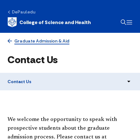
DePaul.edu
College of Science and Health
Graduate Admission & Aid
Contact Us
Contact Us
We welcome the opportunity to speak with
prospective students about the graduate
admission process. Please contact us at