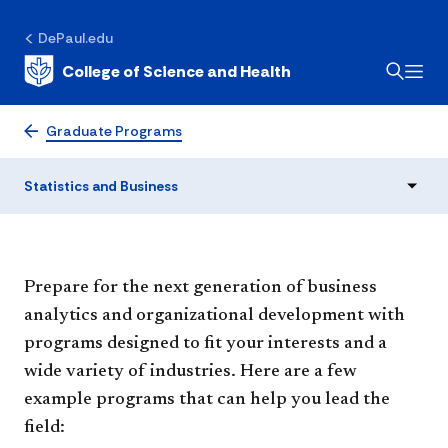
DePaul.edu
College of Science and Health
Statistics and Business
Graduate Programs
Statistics and Business
Prepare for the next generation of business
analytics and organizational development with
programs designed to fit your interests and a
wide variety of industries. Here are a few
example programs that can help you lead the
field: