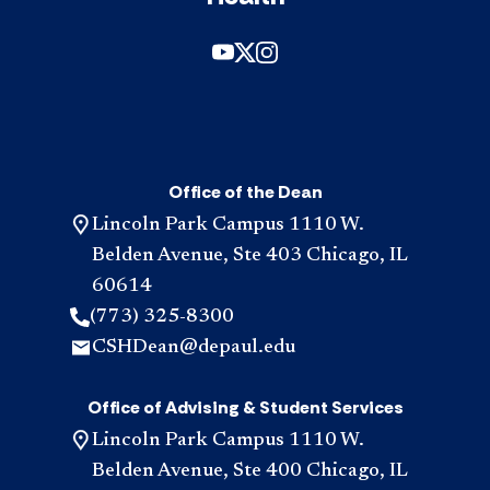
Office of the Dean
Lincoln Park Campus 1110 W.
Belden Avenue, Ste 403 Chicago, IL
60614
(773) 325-8300
CSHDean@depaul.edu
Office of Advising & Student Services
Lincoln Park Campus 1110 W.
Belden Avenue, Ste 400 Chicago, IL