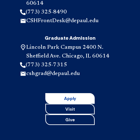
60614
(773) 325-8490
CSHFrontDesk@depaul.edu
Graduate Admission
Lincoln Park Campus 2400 N.
Sheffield Ave. Chicago, IL 60614
(773) 325-7315
cshgrad@depaul.edu
Apply
Visit
Give