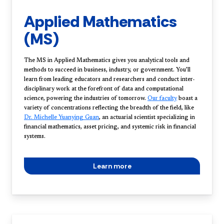
Applied Mathematics
(MS)
The MS in Applied Mathematics gives you analytical tools and
methods to succeed in business, industry, or government. You’ll
learn from leading educators and researchers and conduct inter-
disciplinary work at the forefront of data and computational
science, powering the industries of tomorrow.
Our faculty
boast a
variety of concentrations reflecting the breadth of the field, like
Dr. Michelle Yuanying Guan
, an actuarial scientist specializing in
financial mathematics, asset pricing, and systemic risk in financial
systems.
Learn more