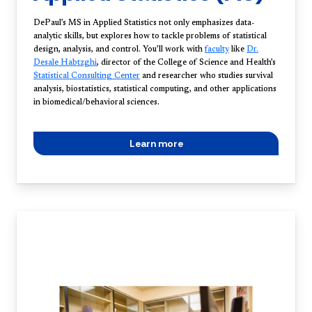
DePaul’s MS in Applied Statistics not only emphasizes data-
analytic skills, but explores how to tackle problems of statistical
design, analysis, and control. You’ll work with
faculty
like
Dr.
Desale Habtzghi
, director of the College of Science and Health’s
Statistical Consulting Center
and researcher who studies survival
analysis, biostatistics, statistical computing, and other applications
in biomedical/behavioral sciences.
Learn more