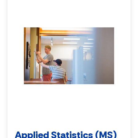
Applied Statistics (MS)