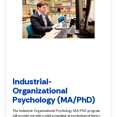
Industrial-
Organizational
Psychology (MA/PhD)
The Industrial-Organizational Psychology MA/PhD program
will provide you with a solid grounding in psychological theory