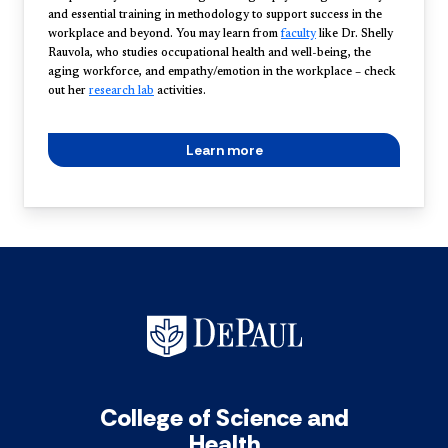
and essential training in methodology to support success in the
workplace and beyond. You may learn from
faculty
like Dr. Shelly
Rauvola, who studies occupational health and well-being, the
aging workforce, and empathy/emotion in the workplace – check
out her
research lab
activities.
Learn more
College of Science and
Health