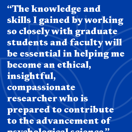
“The knowledge and
skills I gained by working
so closely with graduate
students and faculty will
be essential in helping me
become an ethical,
insightful,
compassionate
researcher who is
prepared to contribute
to the advancement of