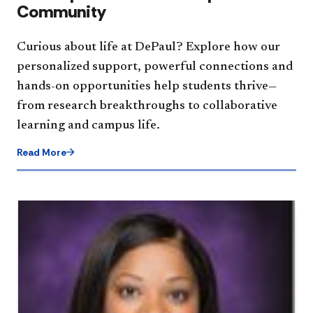
Community
Curious about life at DePaul? Explore how our
personalized support, powerful connections and
hands-on opportunities help students thrive—
from research breakthroughs to collaborative
learning and campus life.
Read More