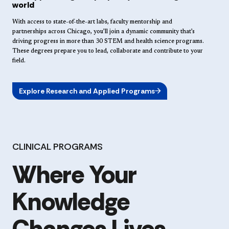
world
With access to state-of-the-art labs, faculty mentorship and
partnerships across Chicago, you’ll join a dynamic community that’s
driving progress in more than 30 STEM and health science programs.
These degrees prepare you to lead, collaborate and contribute to your
field.
Explore Research and Applied Programs
CLINICAL PROGRAMS
Where Your
Knowledge
Changes Lives