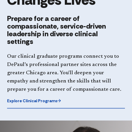
Prepare for a career of
compassionate, service-driven
leadership in diverse clinical
settings
Our clinical graduate programs connect you to
DePaul’s professional partner sites across the
greater Chicago area. You'll deepen your
empathy and strengthen the skills that will
prepare you for a career of compassionate care.
Explore Clinical Programs