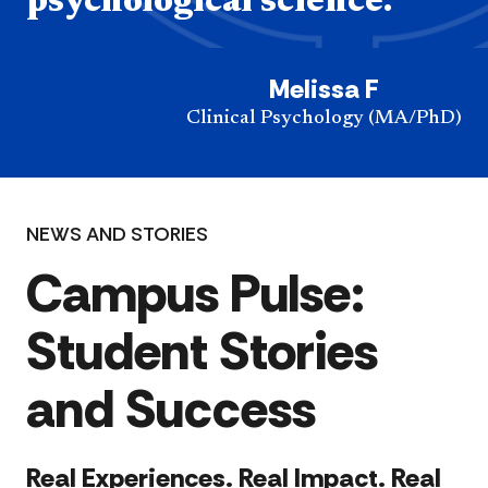
psychological science.”
Melissa F
Clinical Psychology (MA/PhD)
NEWS AND STORIES
Campus Pulse:
Student Stories
and Success
Real Experiences. Real Impact. Real