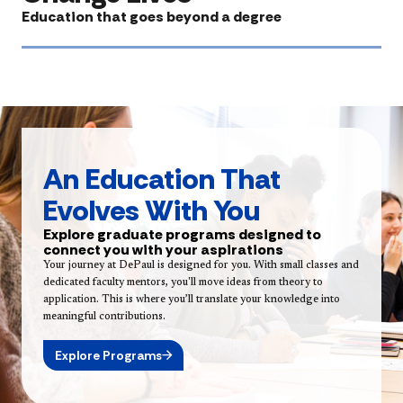
Education that goes beyond a degree
An Education That
Evolves With You
Explore graduate programs designed to
connect you with your aspirations
Your journey at DePaul is designed for you. With small classes and
dedicated faculty mentors, you'll move ideas from theory to
application. This is where you’ll translate your knowledge into
meaningful contributions.
Explore Programs