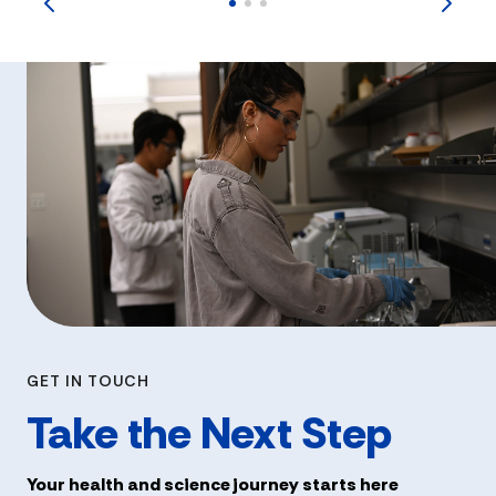
GET IN TOUCH
Take the Next Step
Your health and science journey starts here