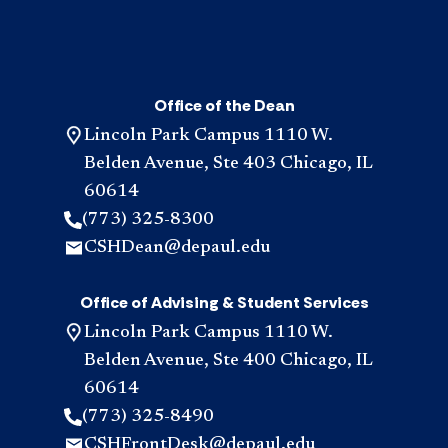
Office of the Dean
Lincoln Park Campus 1110 W.
Belden Avenue, Ste 403 Chicago, IL
60614
(773) 325-8300
CSHDean@depaul.edu
Office of Advising & Student Services
Lincoln Park Campus 1110 W.
Belden Avenue, Ste 400 Chicago, IL
60614
(773) 325-8490
CSHFrontDesk@depaul.edu