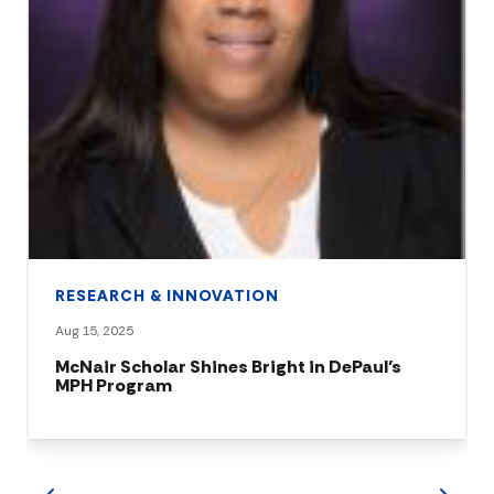
RESEARCH & INNOVATION
Aug 15, 2025
McNair Scholar Shines Bright in DePaul’s
MPH Program