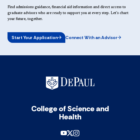
Find admissions guidance, financial aid information and direct access to
graduate advisors who are ready to support you at every step. Let's chart
your future, together.
Start Your Application
Connect With an Advisor
College of Science and
Health