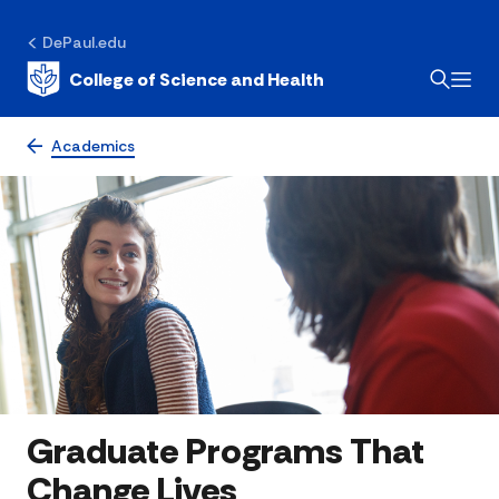
DePaul.edu
College of Science and Health
Academics
Graduate Programs That
Change Lives