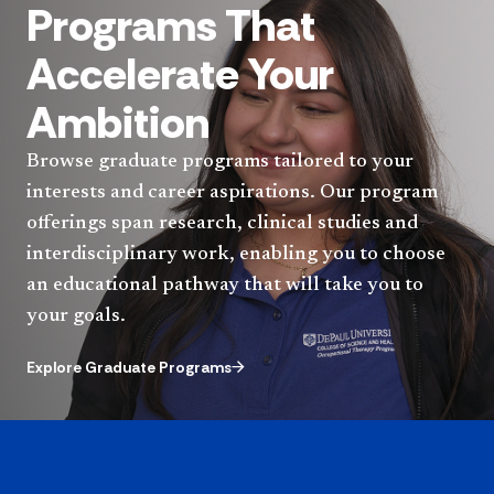
Programs That
Accelerate Your
Ambition
Browse graduate programs tailored to your
interests and career aspirations. Our program
offerings span research, clinical studies and
interdisciplinary work, enabling you to choose
an educational pathway that will take you to
your goals.
Explore Graduate Programs
Quote component