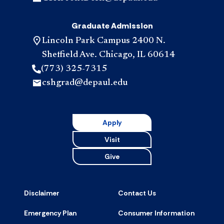
Graduate Admission
Lincoln Park Campus 2400 N.
Sheffield Ave. Chicago, IL 60614
(773) 325-7315
cshgrad@depaul.edu
Apply
Visit
Give
Disclaimer
Contact Us
Emergency Plan
Consumer Information