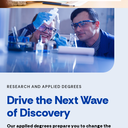
RESEARCH AND APPLIED DEGREES
Drive the Next Wave
of Discovery
Our applied degrees prepare you to change the