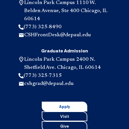
Lincoln Park Campus 1110 W.
Belden Avenue, Ste 400 Chicago, IL
60614
(773) 325-8490
CSHFrontDesk@depaul.edu
Graduate Admission
Lincoln Park Campus 2400 N.
Sheffield Ave. Chicago, IL 60614
(773) 325-7315
cshgrad@depaul.edu
Apply
Visit
Give