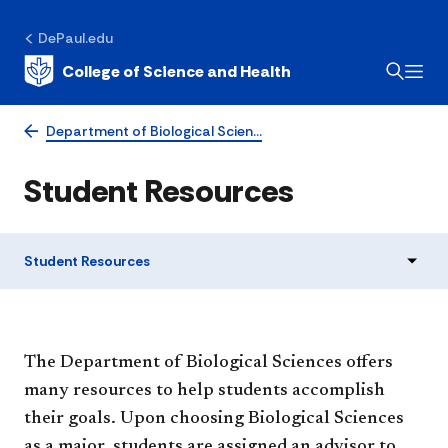
DePaul.edu
College of Science and Health
Department of Biological Scien…
Student Resources
Student Resources
​​​​​​​​The Department of Biological Sciences offers
many resources to help students accomplish
their goals. Upon choosing Biological Sciences
as a major, students are assigned an advisor to