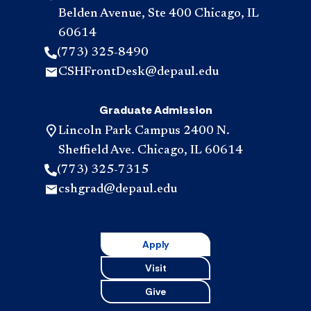
Belden Avenue, Ste 400 Chicago, IL
60614
(773) 325-8490
CSHFrontDesk@depaul.edu
Graduate Admission
Lincoln Park Campus 2400 N.
Sheffield Ave. Chicago, IL 60614
(773) 325-7315
cshgrad@depaul.edu
Apply
Visit
Give