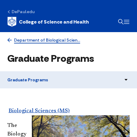
DePaul.edu
College of Science and Health
Department of Biological Scien…
Graduate Programs
Graduate Programs
Biological Sciences (MS)
The
Biology