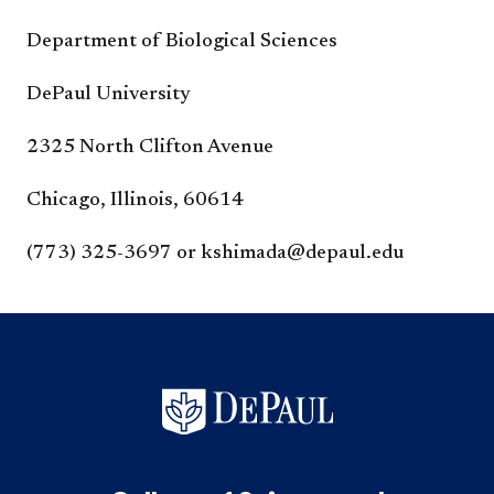
Department of Biological Sciences
DePaul University
2325 North Clifton Avenue
Chicago, Illinois, 60614
(773) 325-3697 or kshimada@depaul.edu