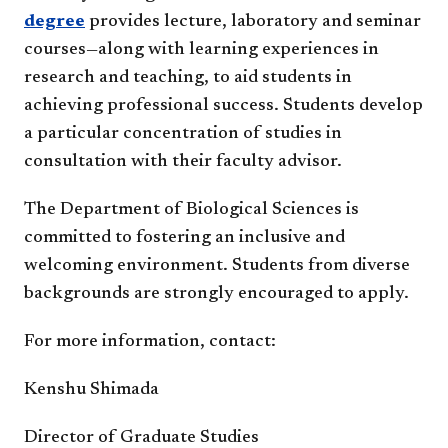
degree
provides lecture, laboratory and seminar
courses—along with learning experiences in
research and teaching, to aid students in
achieving professional success. Students develop
a particular concentration of studies in
consultation with their faculty advisor.
The Department of Biological Sciences is
committed to fostering an inclusive and
welcoming environment. Students from diverse
backgrounds are strongly encouraged to apply.
For more information, contact:
Kenshu Shimada
Director of Graduate Studies