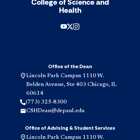
College of Science and
Health
Office of the Dean
Lincoln Park Campus 1110 W.
Belden Avenue, Ste 403 Chicago, IL
60614
(773) 325-8300
CSHDean@depaul.edu
Office of Advising & Student Services
Lincoln Park Campus 1110 W.