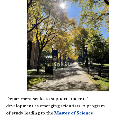
Department seeks to support students’
development as emerging scientists. A program
of study leading to the
Master of Science