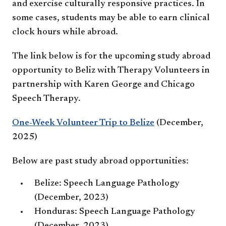
and exercise culturally responsive practices. In
some cases, students may be able to earn clinical
clock hours while abroad.
The link below is for the upcoming study abroad
opportunity to Beliz with Therapy Volunteers in
partnership with Karen George and Chicago
Speech Therapy.
One-Week Volunteer Trip to Belize​
(December,
2025)
Below are past study abroad opportunities:
Belize: Speech Language Pathology
(December, 2023)
Honduras: Speech Language Pathology