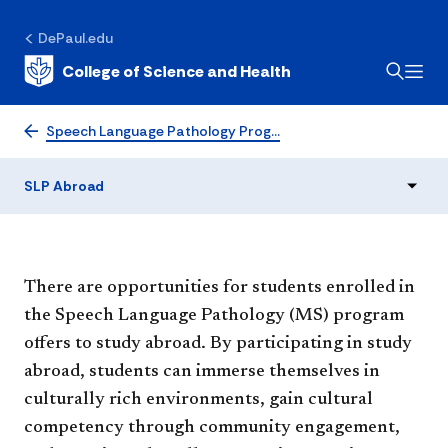
DePaul.edu
College of Science and Health
SLP Abroad
Speech Language Pathology Prog…
SLP Abroad
There are opportunities for students enrolled in
the Speech Language Pathology (MS) program
offers to study abroad. By participating in study
abroad, students can immerse themselves in
culturally rich environments, gain cultural
competency through community engagement,