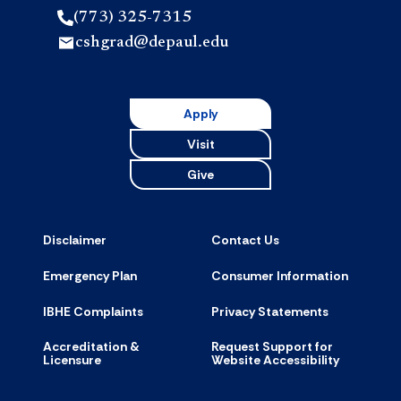
(773) 325-7315
cshgrad@depaul.edu
Apply
Visit
Give
Disclaimer
Contact Us
Emergency Plan
Consumer Information
IBHE Complaints
Privacy Statements
Accreditation &
Request Support for
Licensure
Website Accessibility