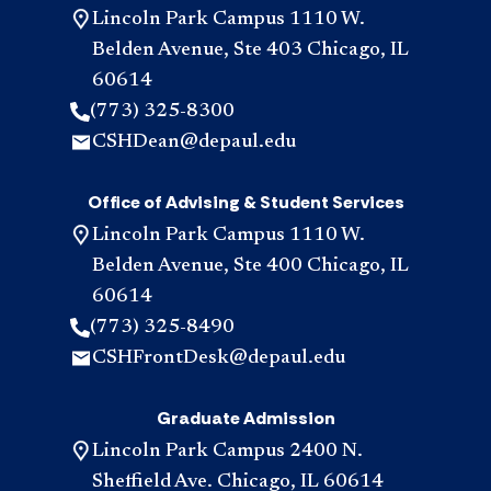
Lincoln Park Campus 1110 W.
Belden Avenue, Ste 403 Chicago, IL
60614
(773) 325-8300
CSHDean@depaul.edu
Office of Advising & Student Services
Lincoln Park Campus 1110 W.
Belden Avenue, Ste 400 Chicago, IL
60614
(773) 325-8490
CSHFrontDesk@depaul.edu
Graduate Admission
Lincoln Park Campus 2400 N.
Sheffield Ave. Chicago, IL 60614