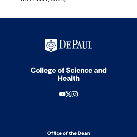
(December, 2023)
College of Science and
Health
Office of the Dean