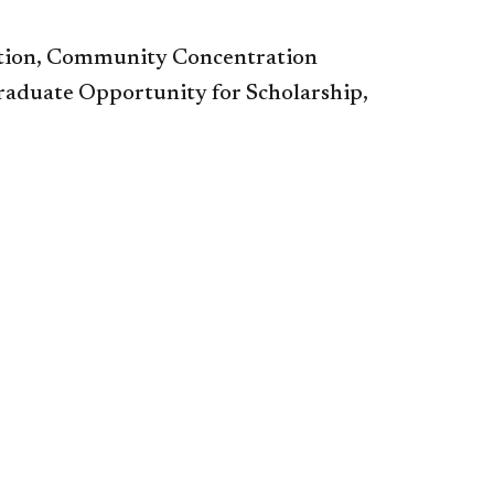
tion, Community Concentration
aduate Opportunity for Scholarship,