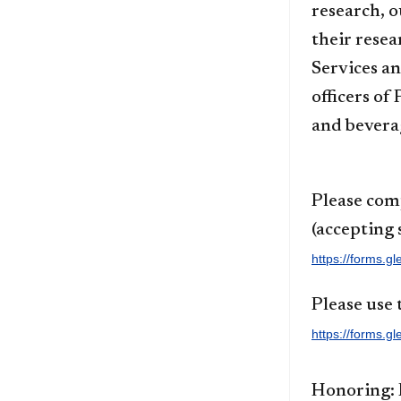
research, o
their resea
Services a
officers of
and beverag
Please com
(accepting 
https://forms.
Please use 
https://forms
Honoring: