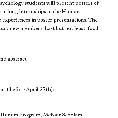
sychology students will present posters of
year long internships in the Human
 experiences in poster presentations. The
nduct new members. Last but not least, food
and abstract
bmit before April 27th):
gy Honors Program, McNair Scholars,