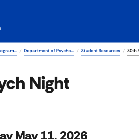
h
rogram…
Department of Psycho…
Student Resources
30th 
ych Night
ay May 11, 2026