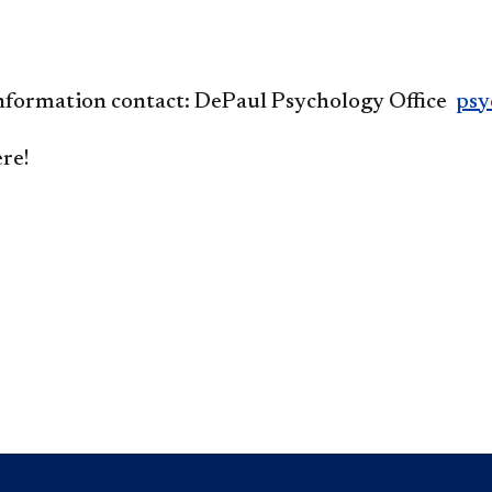
nformation contact:
DePaul Psychology Office
psy
re!