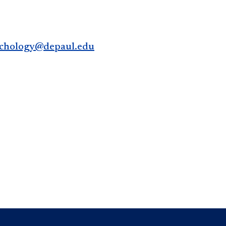
chology@depaul.edu