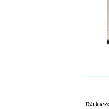
This is a 