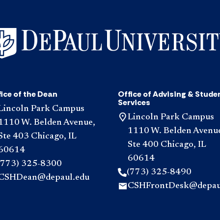
ice of the Dean
Office of Advising & Stude
Services
Lincoln Park Campus
Lincoln Park Campus
1110 W. Belden Avenue,
1110 W. Belden Avenu
Ste 403 Chicago, IL
Ste 400 Chicago, IL
60614
60614
(773) 325-8300
(773) 325-8490
CSHDean@depaul.edu
CSHFrontDesk@depau