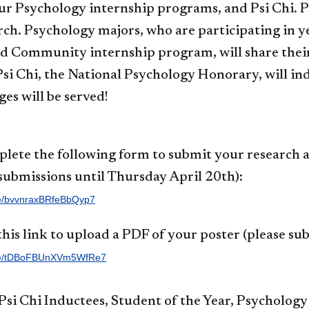
ur Psychology internship programs, and Psi Chi. P
rch. Psychology majors, who are participating in 
nd Community internship program, will share their
 Psi Chi, the National Psychology Honorary, will i
es will be served!
plete the following form to submit your research 
submissions until Thursday April 20th):
gle/bvvnraxBRfeBbQyp7
this link to upload a PDF of your poster (please su
.gle/tDBoFBUnXVm5WfRe7
Psi Chi Inductees, Student of the Year, Psycholo