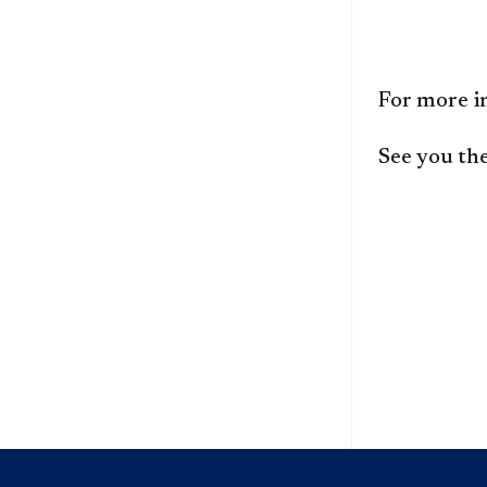
For more i
See you the