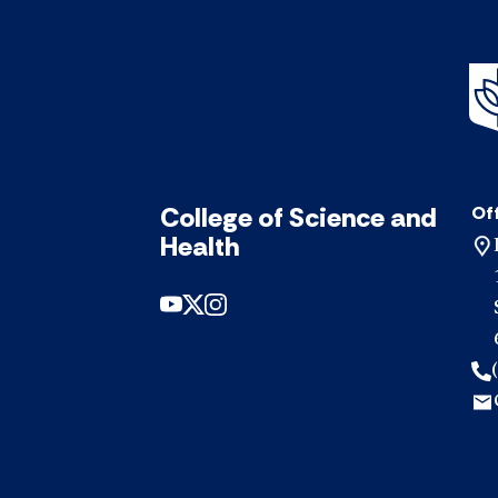
College of Science and
Off
Health