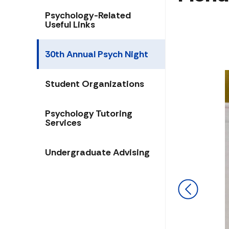
Psychology-Related
Useful Links
30th Annual Psych Night
Student Organizations
​​​Psychology Tutoring
Services
Undergraduate Advising