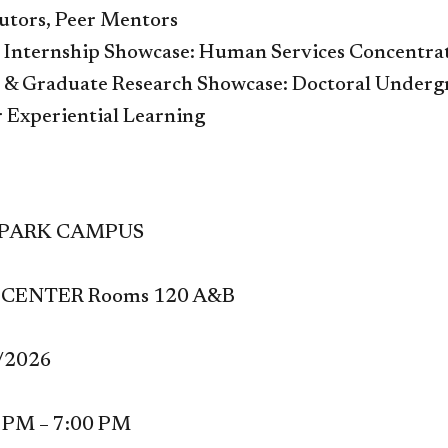
Tutors, Peer Mentors
Internship Showcase: Human Services Concentra
& Graduate Research Showcase: Doctoral Undergr
r Experiential Learning
 PARK CAMPUS
CENTER Rooms 120 A&B
1/2026
0 PM –
7:00 PM