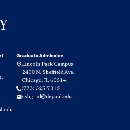
nt
Graduate Admission
Lincoln Park Campus
2400 N. Sheffield Ave.
e,
Chicago, IL 60614
(773) 325-7315
cshgrad@depaul.edu
l.edu