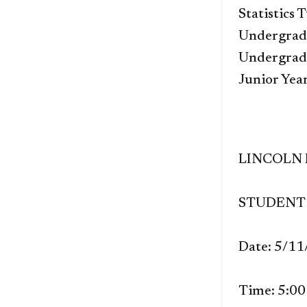
Statistics 
Undergrad 
Undergrad 
Junior Yea
LINCOLN
STUDENT 
Date: 5/1
Time: 5:0