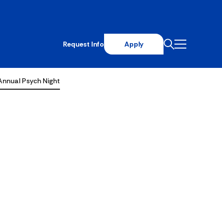
Request Info
Apply
Annual Psych Night