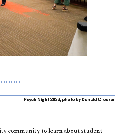
Psych Night 2023, photo by Donald Crocker
sity community to learn about student