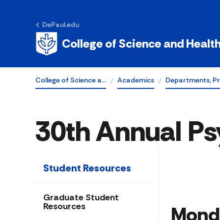
DePaul.edu
College of Science and Healt
College of Science a…
Academics
Departments, P
30th Annual Ps
Student Resources
Graduate Student
Resources
Mond