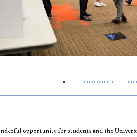
wonderful opportunity for students and the Univer