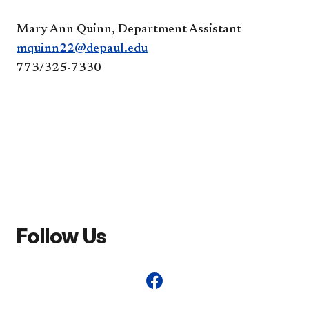
Mary Ann Quinn, Department Assistant
mquinn22@depaul.edu
773/325-7330
Follow Us