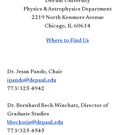
DePaul University
Physics & Astrophysics Department
2219 North Kenmore Avenue
Chicago, IL 60614
Where to Find Us
Dr. Jesus Pando, Chair
jpando@depaul.edu
773/325-4942
Dr. Bernhard Beck-Winchatz, Director of
Graduate Studies
bbeckwin@depaul.edu
773/325-4545