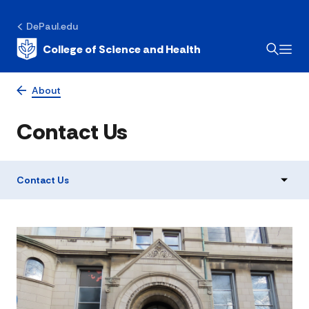
DePaul.edu
College of Science and Health
About
Contact Us
Contact Us