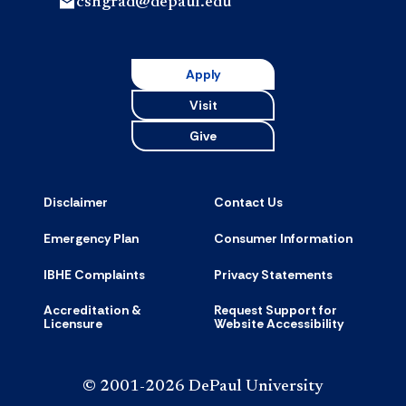
cshgrad@depaul.edu
Apply
Visit
Give
Disclaimer
Contact Us
Emergency Plan
Consumer Information
IBHE Complaints
Privacy Statements
Accreditation &
Request Support for
Licensure
Website Accessibility
© 2001-2026 DePaul University