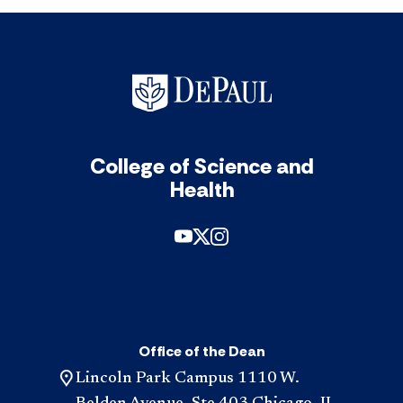
College of Science and
Health
Office of the Dean
Lincoln Park Campus 1110 W.