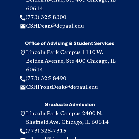
Belden Avenue, Ste 403 Chicago, IL
60614
(773) 325-8300
CSHDean@depaul.edu
Office of Advising & Student Services
Lincoln Park Campus 1110 W.
Belden Avenue, Ste 400 Chicago, IL
60614
(773) 325-8490
CSHFrontDesk@depaul.edu
Graduate Admission
Lincoln Park Campus 2400 N.
Sheffield Ave. Chicago, IL 60614
(773) 325-7315