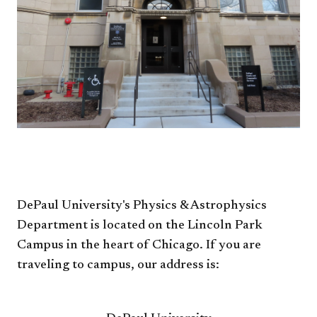
DePaul University's Physics & Astrophysics
Department is located on the Lincoln Park
Campus in the heart of Chicago. If you are
traveling to campus, our address is: