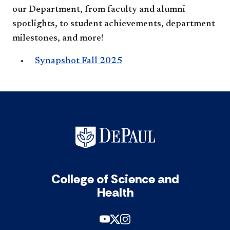
our Department, from faculty and alumni
spotlights, to student achievements, department
milestones, and more!
Synapshot Fall 2025
College of Science and
Health