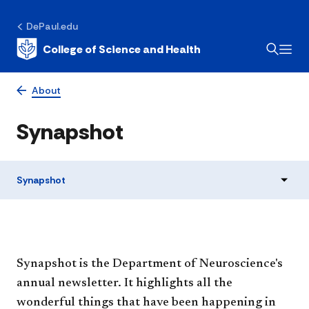
DePaul.edu
College of Science and Health
About
Synapshot
Synapshot
Synapshot is the Department of Neuroscience's
annual newsletter. It highlights all the
wonderful things that have been happening in