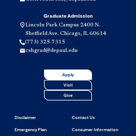
Graduate Admission
Lincoln Park Campus 2400 N.
Sheffield Ave. Chicago, IL 60614
(773) 325-7315
cshgrad@depaul.edu
Apply
Visit
Give
Disclaimer
Contact Us
Emergency Plan
Consumer Information