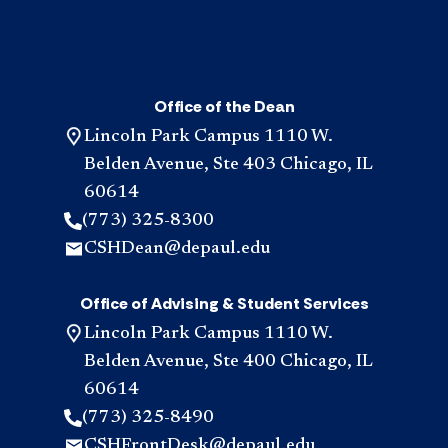
Office of the Dean
Lincoln Park Campus 1110 W.
Belden Avenue, Ste 403 Chicago, IL
60614
(773) 325-8300
CSHDean@depaul.edu
Office of Advising & Student Services
Lincoln Park Campus 1110 W.
Belden Avenue, Ste 400 Chicago, IL
60614
(773) 325-8490
CSHFrontDesk@depaul.edu