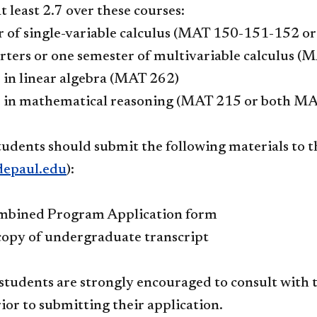
t least 2.7 over these courses:
 of single-variable calculus (MAT 150-151-152 or
ters or one semester of multivariable calculus (
 in linear algebra (MAT 262)
e in mathematical reasoning (MAT 215 or both M
tudents should submit the following materials to 
epaul.edu
):
bined Program Application form​
 copy of undergraduate transcript
 students are strongly encouraged to consult wi
ior to submitting their application.