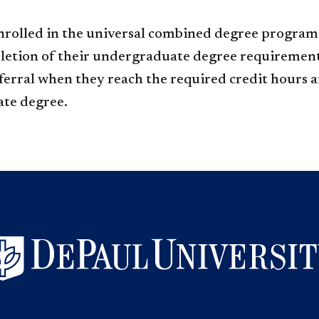
nrolled in the universal combined degree program 
etion of their undergraduate degree requirement
erral when they reach the required credit hours an
ate degree.