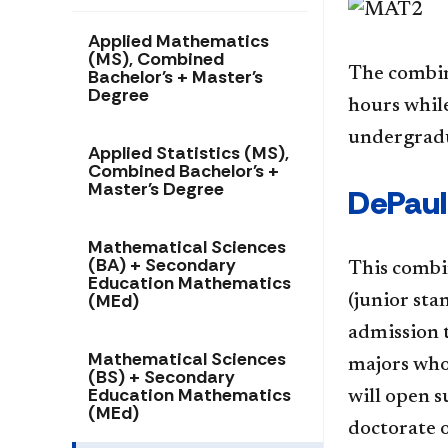
Applied Mathematics
(MS), Combined
The combin
Bachelor's + Master's
Degree
hours while
undergradu
Applied Statistics (MS),
Combined Bachelor's +
Master's Degree
DePaul
Mathematical Sciences
(BA) + Secondary
This combi
Education Mathematics
(MEd)
(junior st
admission 
Mathematical Sciences
majors who
(BS) + Secondary
Education Mathematics
will open s
(MEd)
doctorate o