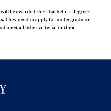
will be awarded their Bachelor’s degrees
s. They need to apply for undergraduate
d meet all other criteria for their