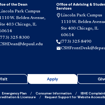
ice of the Dean
Office of Advising & Stude
Services
Lincoln Park Campus
Lincoln Park Campus
1110 W. Belden Avenue,
1110 W. Belden Avenu
Ste 403 Chicago, IL
Ste 400 Chicago, IL
60614
60614
(773) 325-8300
(773) 325-8490
CSHDean@depaul.edu
CSHFrontDesk@depau
Visit
Apply
Giv
Emergency Plan
Consumer Information
IBHE Complain
reditation & Licensure
Request Support for Website Accessibi