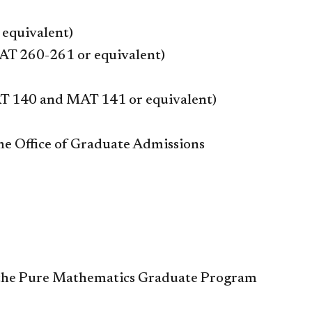
 equivalent)
MAT 260-261 or equivalent)
AT 140 and MAT 141 or equivalent)
the Office of Graduate Admissions
th the Pure Mathematics Graduate Program