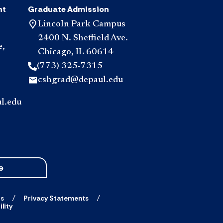
nt
Graduate Admission
Lincoln Park Campus
2400 N. Sheffield Ave.
e,
Chicago, IL 60614
(773) 325-7315
cshgrad@depaul.edu
l.edu
e
ts
Privacy Statements
lity