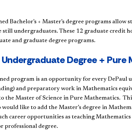
ed Bachelor's + Master's degree programs allow s
 still undergraduates. These 12 graduate credit h
ate and graduate degree programs.
 Undergraduate Degree + Pure
ned program is an opportunity for every DePaul un
anding) and preparatory work in Mathematics equiv
to the Master of Science in Pure Mathematics. This
 would like to add the Master’s degree in Mathema
uch career opportunities as teaching Mathematics a
r professional degree.