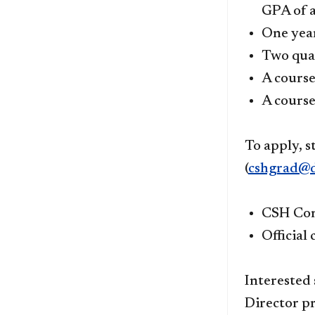
GPA of a
One year
Two quar
A course
A cours
To apply, s
(
cshgrad@d
CSH Com
Official
Interested
Director pr