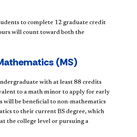
tudents to complete 12 graduate credit
ours will count toward both the
 Mathematics (MS)
dergraduate with at least 88 credits
alent to a math minor to apply for early
 will be beneficial to non-mathematics
tics to their current BS degree, which
t the college level or pursuing a