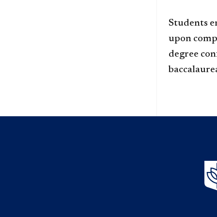
Students e
upon compl
degree conf
baccalaure