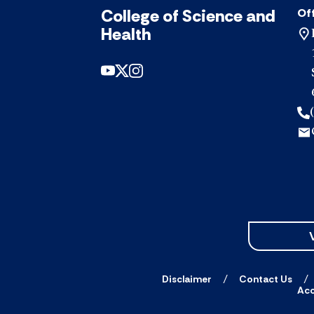
College of Science and
Off
Health
Disclaimer
Contact Us
Acc