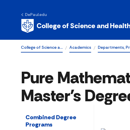
DePaul.edu
College of Science and Healt
College of Science a…
Academics
Departments, P
Pure Mathemat
Master's Degre
Combined Degree
Programs