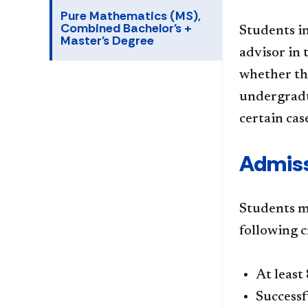
Pure Mathematics (MS),
Combined Bachelor's +
Students i
Master's Degree
advisor in
whether th
undergradua
certain cas
Admiss
Students m
following c
At least
Successf