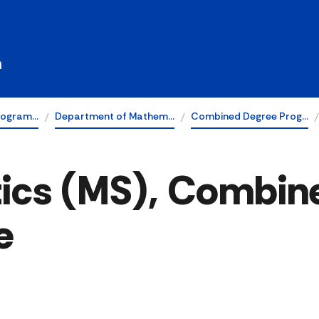
h
rogram…
Department of Mathem…
Combined Degree Prog…
ics (MS), Combine
e