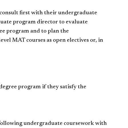
onsult first with their undergraduate
duate program director to evaluate
ree program and to plan the
vel MAT courses as open electives or, in
degree program if they satisfy the
he following undergraduate coursework with