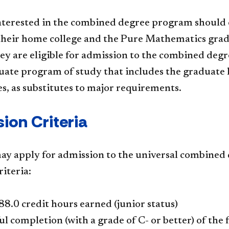
nterested in the combined degree program should c
 their home college and the Pure Mathematics gra
ey are eligible for admission to the combined deg
te program of study that includes the graduate le
es, as substitutes to major requirements.
ion Criteria
ay apply for admission to the universal combined 
riteria:
 88.0 credit hours earned (junior status)
ul completion (with a grade of C- or better) of t