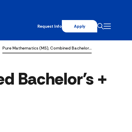
Request Info
Apply
Pure Mathematics (MS), Combined Bachelor…
d Bachelor's +