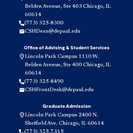
Belden Avenue, Ste 403 Chicago, IL
60614
(773) 325-8300
CSHDean@depaul.edu
Office of Advising & Student Services
Lincoln Park Campus 1110 W.
Belden Avenue, Ste 400 Chicago, IL
60614
(773) 325-8490
CSHFrontDesk@depaul.edu
Graduate Admission
Lincoln Park Campus 2400 N.
Sheffield Ave. Chicago, IL 60614
(773) 325-7315