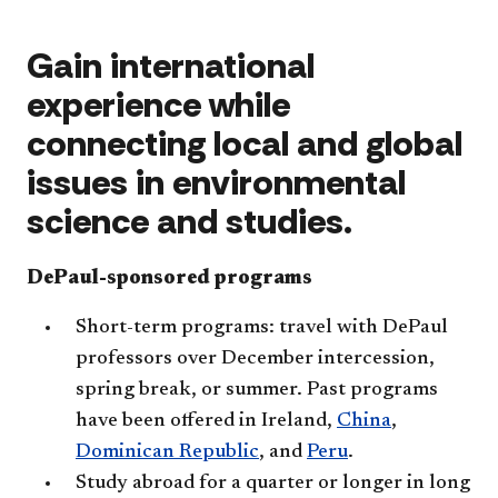
Gain international
experience while
connecting local and global
issues in environmental
science and studies.
DePaul-sponsored programs
Short-term programs: travel with DePaul
professors over December intercession,
spring break, or summer. Past programs
have been offered in Ireland,
China
,
Dominican Republic
, and
Peru
.
Study abroad for a quarter or longer in long