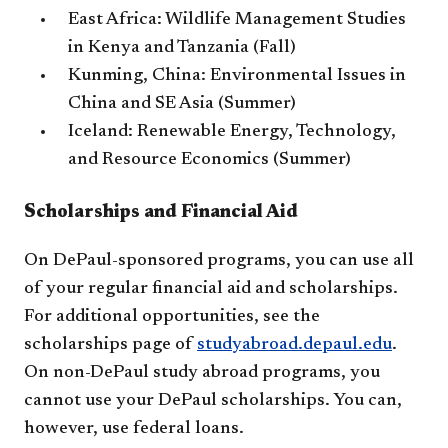
East Africa: Wildlife Management Studies
in Kenya and Tanzania (Fall)
Kunming, China: Environmental Issues in
China and SE Asia (Summer)
Iceland: Renewable Energy, Technology,
and Resource Economics (Summer)
Scholarships and Financial Aid
On DePaul-sponsored programs, you can use all
of your regular financial aid and scholarships.
For additional opportunities, see the
scholarships page of
studyabroad.depaul.edu​
.
On non-DePaul study abroad programs, you
cannot use your DePaul scholarships. You can,
however, use federal loans.