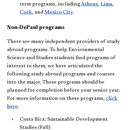
term programs, including
Athens
,
Lima
,
Cork
, and
Mexico City
.
Non-DePaul programs
There are many independent providers of study
abroad programs. To help Environmental
Science and Studies students find programs of
interest to them, we have articulated the
following study abroad programs and courses
into the major. These programs should be
planned for completion before your senior year.
For more information on these programs,
click
here
.
Costa Rica: Sustainable Development
Studies (Fall)