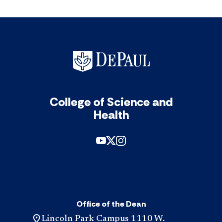
College of Science and
Health
Office of the Dean
Lincoln Park Campus 1110 W.