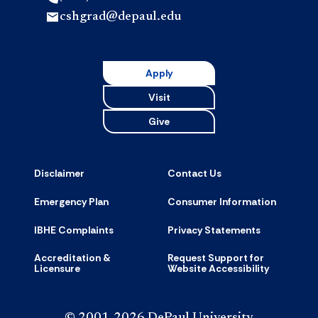
cshgrad@depaul.edu
Apply
Visit
Give
Disclaimer
Contact Us
Emergency Plan
Consumer Information
IBHE Complaints
Privacy Statements
Accreditation &
Request Support for
Licensure
Website Accessibility
© 2001-2026 DePaul University