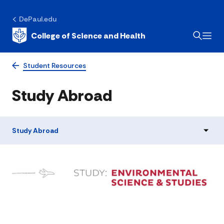
DePaul.edu
College of Science and Health
Student Resources
Study Abroad
Study Abroad