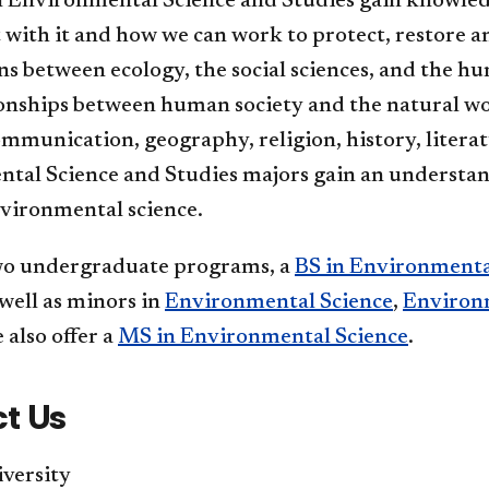
n Environmental Science and Studies gain knowle
 with it and how we can work to protect, restore an
ns between ecology, the social sciences, and the hu
ionships between human society and the natural wo
ommunication, geography, religion, history, literat
tal Science and Studies majors gain an understand
nvironmental science.
wo undergraduate programs, a
BS in Environmenta
s well as minors in
Environmental Science
,
Environ
e also offer a
MS in Environmental Science
.
t Us
versity