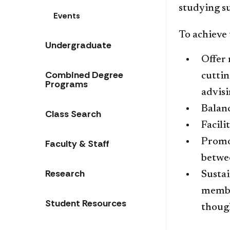
studying su
Events
​To achieve 
Undergraduate
​Offer
Combined Degree
cutti
Programs
advisi
Balanc
Class Search
Facili
Promo
Faculty & Staff
betwe
Research
Sustai
membe
Student Resources
though