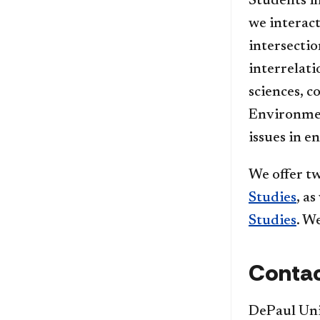
Students i
we interact
intersectio
interrelat
sciences, c
Environmen
issues in e
We offer t
Studies
, a
Studies
. W
Contac
DePaul Uni