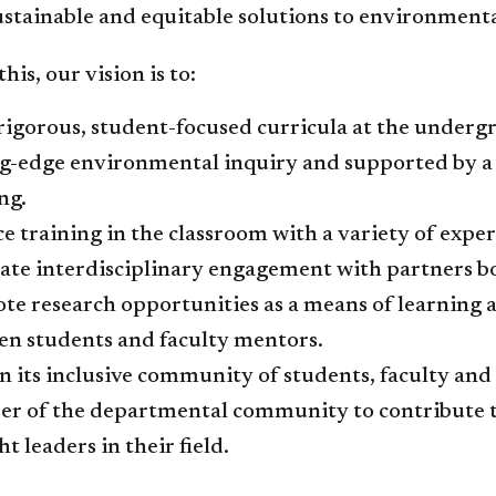
stainable and equitable solutions to environmenta
this, our vision is to:
 rigorous​, student-focused curricula at the under
ng-edge environmental inquiry and supported by 
ng.
e training in the classroom with a variety of expe
tate interdisciplinary engagement with partners b
te research opportunities as a means of learning
en students and faculty mentors.
n its inclusive community of students, faculty and 
r of the departmental community to contribute t
t leaders in their field.