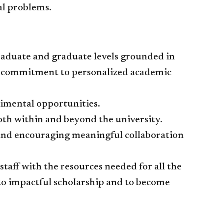
l problems.​
graduate and graduate levels grounded in
a commitment to personalized academic
rimental opportunities.
oth within and beyond the university.
 and encouraging meaningful collaboration
staff with the resources needed for all the
o impactful scholarship and to become