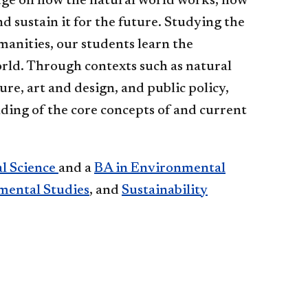
dge on how the natural world works, how
d sustain it for the future. Studying the
manities, our students learn the
rld. Through contexts such as natural
ure, art and design, and public policy,
ing of the core concepts of and current
l Science
and a
BA in Environmental
mental Studies
, and
Sustainability