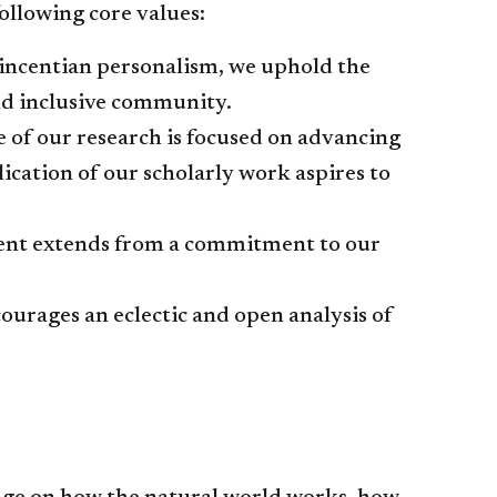
ollowing core values:
 Vincentian personalism, we uphold the
and inclusive community.
 of our research is focused on advancing
cation of our scholarly work aspires to
ment extends from a commitment to our
ourages an eclectic and open analysis of