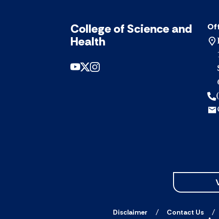
College of Science and
Off
Health
Disclaimer
Contact Us