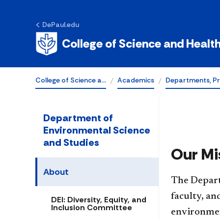
Science and St
DePaul.edu
at DePaul
College of Science and Healt
College of Science a…
Academics
Departments, P
Department of
Environmental Science
and Studies
Our Mi
About
​​The Depa
faculty, a
DEI: Diversity, Equity, and
Inclusion Committee
environment