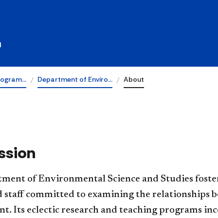
udies
h
rogram…
Department of Enviro…
About
ssion
rtment of Environmental Science and Studies foste
nd staff committed to examining the relationships
. Its eclectic research and teaching programs inc