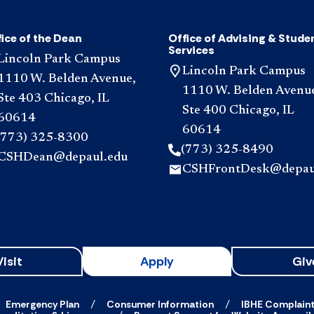
ice of the Dean
Office of Advising & Stude
Services
Lincoln Park Campus
Lincoln Park Campus
1110 W. Belden Avenue,
1110 W. Belden Avenu
Ste 403 Chicago, IL
Ste 400 Chicago, IL
60614
60614
(773) 325-8300
(773) 325-8490
CSHDean@depaul.edu
CSHFrontDesk@depau
Visit
Apply
Giv
Emergency Plan
Consumer Information
IBHE Complain