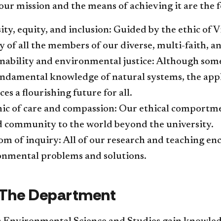
ur mission and the means of achieving it are the f
sity, equity, and inclusion: Guided by the ethic of
y of all the members of our diverse, multi-faith, 
nability and environmental justice: Although some
ndamental knowledge of natural systems, the appli
es a flourishing future for all.
hic of care and compassion: Our ethical comport
d community to the world beyond the university.
m of inquiry: All of our research and teaching enc
nmental problems and solutions.​​
t The Department​