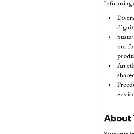
Informing o
​Diver
dignit
Sustai
our fu
produc
An et
share
Freedo
enviro
​​Abou