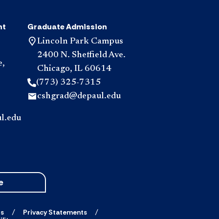
nt
Graduate Admission
Lincoln Park Campus
2400 N. Sheffield Ave.
e,
Chicago, IL 60614
(773) 325-7315
cshgrad@depaul.edu
l.edu
e
ts
Privacy Statements