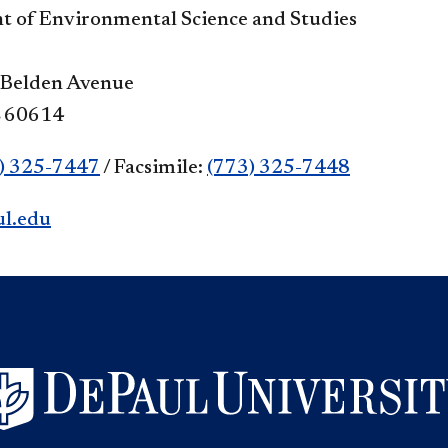
 of Environmental Science and Studies
 Belden Avenue
L 60614
) 325-7447
/ Facsimile:
(773) 325-7448
l.edu