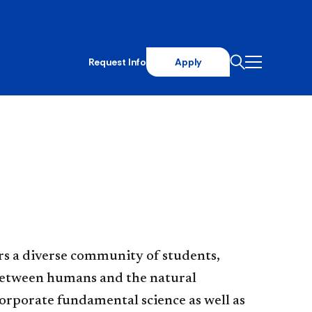
Request Info
Apply
rs a diverse community of students,
 between humans and the natural
orporate fundamental science as well as