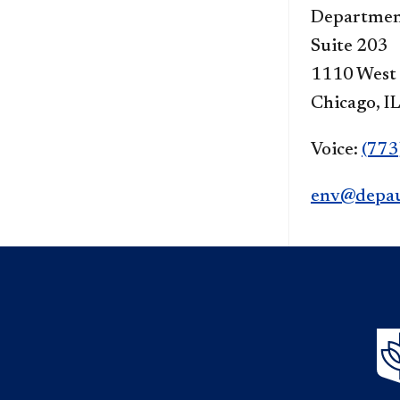
Department
Suite 203
1110 West
Chicago, I
Voice:
(773
env@depau