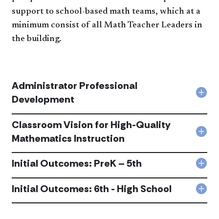
support to school-based math teams, which at a
minimum consist of all Math Teacher Leaders in
the building.
Administrator Professional
Col
Development
Admi
Prof
Classroom Vision for High-Quality
Dev
acc
Col
Mathematics Instruction
Cla
Visi
Initial Outcomes: PreK – 5th
for
Col
High
Initi
Qual
Out
Initial Outcomes: 6th - High School
Mat
Col
Pre
Inst
Initi
–
acc
Out
5th