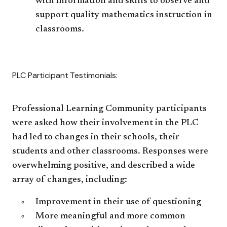
with information and skills to observe and
support quality mathematics instruction in
classrooms.
PLC Participant Testimonials:
Professional Learning Community participants
were asked how their involvement in the PLC
had led to changes in their schools, their
students and other classrooms. Responses were
overwhelming positive, and described a wide
array of changes, including:
Improvement in their use of questioning
More meaningful and more common