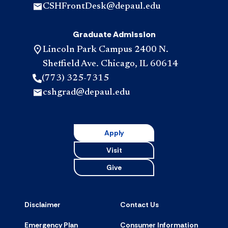
CSHFrontDesk@depaul.edu
Graduate Admission
Lincoln Park Campus 2400 N.
Sheffield Ave. Chicago, IL 60614
(773) 325-7315
cshgrad@depaul.edu
Apply
Visit
Give
Disclaimer
Contact Us
Emergency Plan
Consumer Information