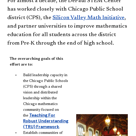
For almost a decade, the DePaul STEM Center
has worked closely with Chicago Public School
district (CPS), the
Silicon Valley Math Initiative
,
and partner universities to improve mathematics
education for all students across the district
from Pre-K through the end of high school.
The overarching goals of this
effort are to:
Build leadership capacity in
the Chicago Public Schools
(CPS) through a shared
vision and distributed
leadership within the
Chicago mathematics
community focused on
Teaching For
the
Robust Understanding
(TRU) Framework
.
Establish communities of