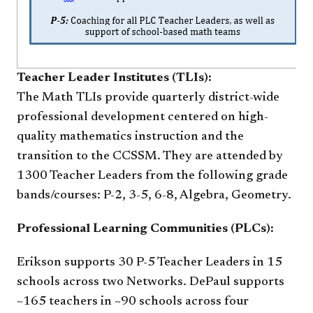
Teacher Leader Institutes (TLIs):
The Math
TLIs provide quarterly district-wide
professional development centered on high-
quality mathematics instruction and the
transition to the CCSSM. They are attended by
1300 Teacher Leaders from the following grade
bands/courses: P-2, 3-5, 6-8, Algebra, Geometry.
Professional Learning Communities (PLCs):
Erikson supports 30 P-5 Teacher Leaders in 15
schools across two Networks. DePaul supports
~165 teachers in ~90 schools across four