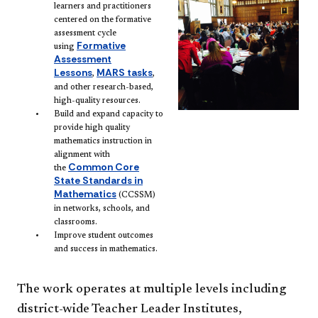
learners and practitioners
centered on the formative
assessment cycle
Formative
using
Assessment
Lessons
MARS tasks
,
,
and other research-based,
high-quality resources.
Build and expand capacity to
provide high quality
mathematics instruction in
alignment with
Common Core
the
State Standards in
Mathematics
(CCSSM)
in networks, schools, and
classrooms.
Improve student outcomes
and success in mathematics.
The work operates at multiple levels including
district-wide Teacher Leader Institutes,