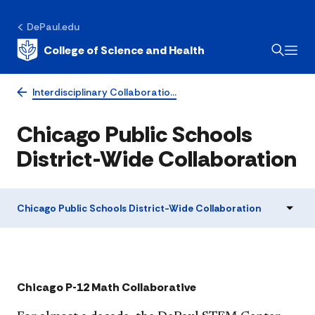
DePaul.edu
College of Science and Health
Interdisciplinary Collaboratio…
Chicago Public Schools
District-Wide Collaboration
Chicago Public Schools District-Wide Collaboration
​​​​​​​​​​​​Chicago P-12 Math Collaborative