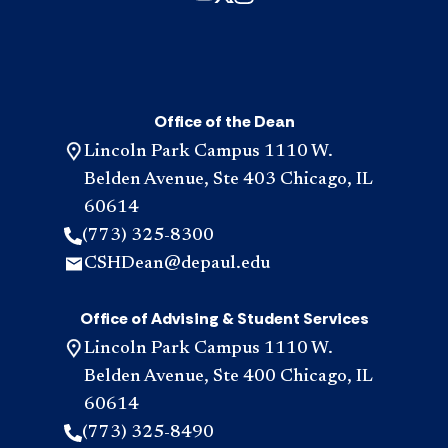
Office of the Dean
Lincoln Park Campus 1110 W.
Belden Avenue, Ste 403 Chicago, IL
60614
(773) 325-8300
CSHDean@depaul.edu
Office of Advising & Student Services
Lincoln Park Campus 1110 W.
Belden Avenue, Ste 400 Chicago, IL
60614
(773) 325-8490