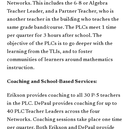
Networks. This includes the 6-8 or Algebra
Teacher Leader, and a Partner Teacher, who is
another teacher in the building who teaches the
same grade band/course. The PLCs meet 1 time
per quarter for 3 hours after school. The
objective of the PLCs is to go deeper with the
learning from the TLIs, and to foster
communities of learners around mathematics
instruction.
Coaching and School-Based Services:
Erikson provides coaching to all 30 P-5 teachers
in the PLC. DePaul provides coaching for up to
40 PLC Teacher Leaders across the four
Networks. Coaching sessions take place one time
per quarter. Both Erikson and DePaul provide