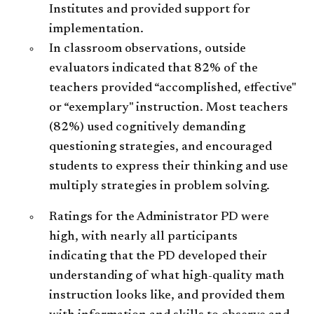
Institutes and provided support for
implementation.
In classroom observations, outside
evaluators indicated that 82% of the
teachers provided “accomplished, effective"
or “exemplary" instruction. Most teachers
(82%) used cognitively demanding
questioning strategies, and encouraged
students to express their thinking and use
multiply strategies in problem solving.
Ratings for the Administrator PD were
high, with nearly all participants
indicating that the PD developed their
understanding of what high-quality math
instruction looks like, and provided them