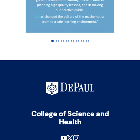
College of Science and
Health