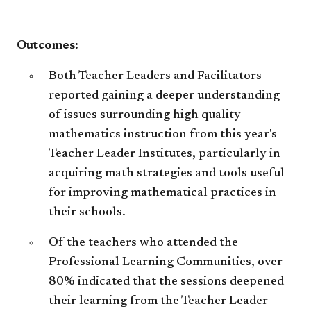
6th
acc
-
High
Sch
​​Outcomes:
acc
Both Teacher Leaders and Facilitators
reported gaining a deeper understanding
of issues surrounding high quality
mathematics instruction from this year's
Teacher Leader Institutes, particularly in
acquiring math strategies and tools useful
for improving mathematical practices in
their schools.
Of the teachers who attended the
Professional Learning Communities, over
80% indicated that the sessions deepened
their learning from the Teacher Leader