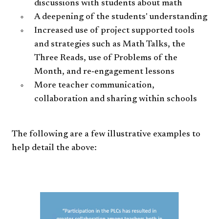
discussions with students about math
A deepening of the students' understanding
Increased use of project supported tools
and strategies such as Math Talks, the
Three Reads, use of Problems of the
Month, and re‐engagement lessons
More teacher communication,
collaboration and sharing within schools
The following are a few illustrative examples to
help detail the above: