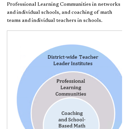
Professional Learning Communities in networks
and individual schools, and coaching of math
teams and individual teachers in schools.