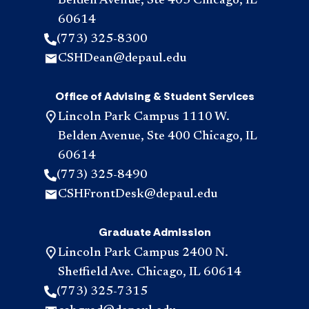
Belden Avenue, Ste 403 Chicago, IL
60614
(773) 325-8300
CSHDean@depaul.edu
Office of Advising & Student Services
Lincoln Park Campus 1110 W.
Belden Avenue, Ste 400 Chicago, IL
60614
(773) 325-8490
CSHFrontDesk@depaul.edu
Graduate Admission
Lincoln Park Campus 2400 N.
Sheffield Ave. Chicago, IL 60614
(773) 325-7315