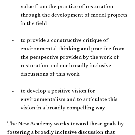
value from the practice of restoration
through the development of model projects
in the field
to provide a constructive critique of
environmental thinking and practice from
the perspective provided by the work of
restoration and our broadly inclusive
discussions of this work
to develop a positive vision for
environmentalism and to articulate this
vision in a broadly compelling way
The New Academy works toward these goals by
fostering a broadly inclusive discussion that