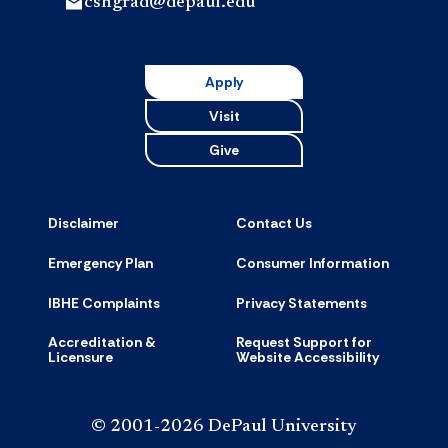
cshgrad@depaul.edu
Apply
Visit
Give
Disclaimer
Contact Us
Emergency Plan
Consumer Information
IBHE Complaints
Privacy Statements
Accreditation &
Request Support for
Licensure
Website Accessibility
© 2001-2026 DePaul University