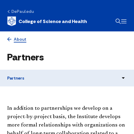
DePaul.edu
College of Science and Health
About
Partners
Partners
In addition to partnerships we develop on a
project-by-project basis, the Institute develops
more formal relationships with organizations on
behalf of long-term collaboration related to a