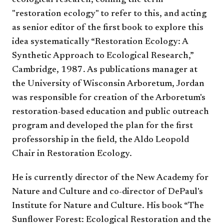
ecological research, coining the term
"restoration ecology" to refer to this, and acting
as senior editor of the first book to explore this
idea systematically “Restoration Ecology: A
Synthetic Approach to Ecological Research,”
Cambridge, 1987. As publications manager at
the University of Wisconsin Arboretum, Jordan
was responsible for creation of the Arboretum's
restoration-based education and public outreach
program and developed the plan for the first
professorship in the field, the Aldo Leopold
Chair in Restoration Ecology.
He is currently director of the New Academy for
Nature and Culture and co-director of DePaul's
Institute for Nature and Culture. His book “The
Sunflower Forest: Ecological Restoration and the