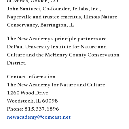
of Mines, Golden, CO
John Santucci, Co-founder, Tellabs, Inc.,
Naperville and trustee emeritus, Illinois Nature
Conservancy, Barrington, IL
The New Academy's principle partners are
DePaul University Institute for Nature and
Culture and the McHenry County Conservation
District.
Contact Information
The New Academy for Nature and Culture
1260 Wood Drive
Woodstock, IL 60098
Phone: 815.337.6896
newacademy@comcast.net