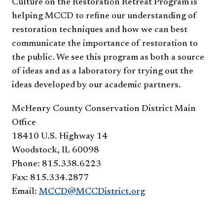
Culture on the Restoration Retreat Program is
helping MCCD to refine our understanding of
restoration techniques and how we can best
communicate the importance of restoration to
the public. We see this program as both a source
of ideas and as a laboratory for trying out the
ideas developed by our academic partners.
McHenry County Conservation District Main
Office
18410 U.S. Highway 14
Woodstock, IL 60098
Phone: 815.338.6223
Fax: 815.334.2877
Email:
MCCD@MCCDistrict.org