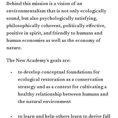
Behind this mission is a vision of an
environmentalism that is not only ecologically
sound, but also psychologically satisfying,
philosophically coherent, politically effective,
positive in spirit, and friendly to humans and
human economies as well as the economy of
nature.
The New Academy's goals are:
to develop conceptual foundations for
ecological restoration as a conservation
strategy and as a context for cultivating a
healthy relationship between humans and
the natural environment
to learn and help others learn to derive full