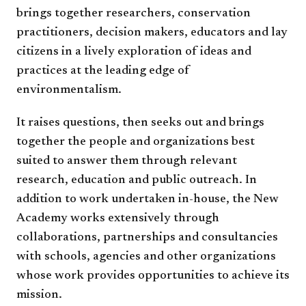
brings together researchers, conservation
practitioners, decision makers, educators and lay
citizens in a lively exploration of ideas and
practices at the leading edge of
environmentalism.
It raises questions, then seeks out and brings
together the people and organizations best
suited to answer them through relevant
research, education and public outreach. In
addition to work undertaken in-house, the New
Academy works extensively through
collaborations, partnerships and consultancies
with schools, agencies and other organizations
whose work provides opportunities to achieve its
mission.