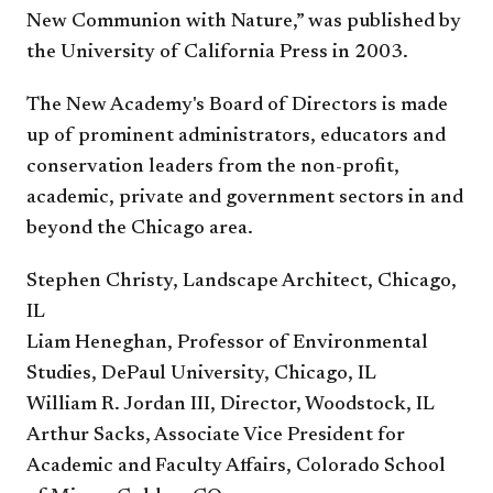
New Communion with Nature,” was published by
the University of California Press in 2003.
The New Academy's Board of Directors is made
up of prominent administrators, educators and
conservation leaders from the non-profit,
academic, private and government sectors in and
beyond the Chicago area.
Stephen Christy, Landscape Architect, Chicago,
IL
Liam Heneghan, Professor of Environmental
Studies, DePaul University, Chicago, IL
William R. Jordan III, Director, Woodstock, IL
Arthur Sacks, Associate Vice President for
Academic and Faculty Affairs, Colorado School