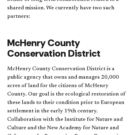
shared mission. We currently have two such
partners:
McHenry County
Conservation District
McHenry County Conservation District is a
public agency that owns and manages 20,000
acres of land for the citizens of McHenry
County. Our goal is the ecological restoration of
these lands to their condition prior to European
settlement in the early 19th century.
Collaboration with the Institute for Nature and
Culture and the New Academy for Nature and