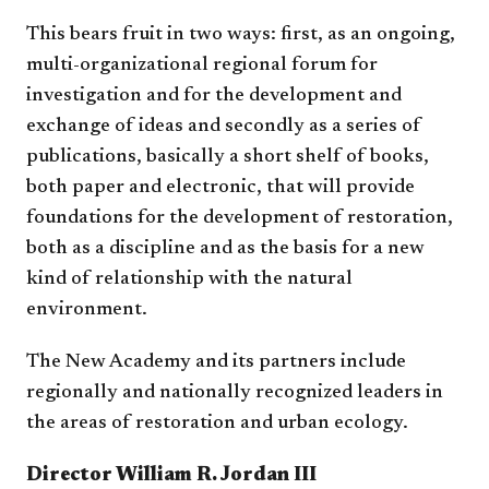
This bears fruit in two ways: first, as an ongoing,
multi-organizational regional forum for
investigation and for the development and
exchange of ideas and secondly as a series of
publications, basically a short shelf of books,
both paper and electronic, that will provide
foundations for the development of restoration,
both as a discipline and as the basis for a new
kind of relationship with the natural
environment.
The New Academy and its partners include
regionally and nationally recognized leaders in
the areas of restoration and urban ecology.
Director William R. Jordan III