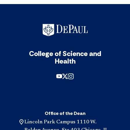
College of Science and
Health
Office of the Dean
Lincoln Park Campus 1110 W.