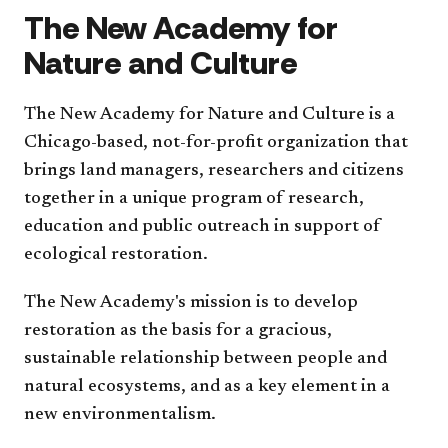
The New Academy for
Nature and Culture
The New Academy for Nature and Culture is a
Chicago-based, not-for-profit organization that
brings land managers, researchers and citizens
together in a unique program of research,
education and public outreach in support of
ecological restoration.
The New Academy's mission is to develop
restoration as the basis for a gracious,
sustainable relationship between people and
natural ecosystems, and as a key element in a
new environmentalism.