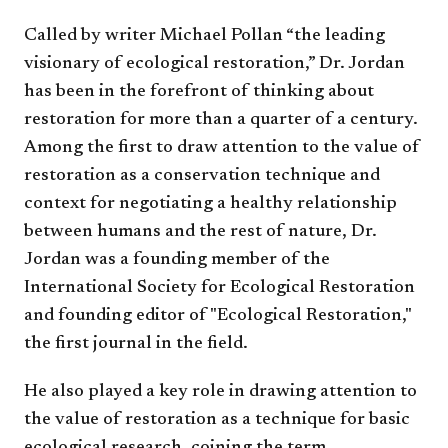
Called by writer Michael Pollan “the leading
visionary of ecological restoration,” Dr. Jordan
has been in the forefront of thinking about
restoration for more than a quarter of a century.
Among the first to draw attention to the value of
restoration as a conservation technique and
context for negotiating a healthy relationship
between humans and the rest of nature, Dr.
Jordan was a founding member of the
International Society for Ecological Restoration
and founding editor of "Ecological Restoration,"
the first journal in the field.
He also played a key role in drawing attention to
the value of restoration as a technique for basic