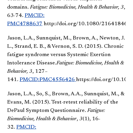
domains.
Fatigue: Biomedicine, Health & Behavior,
3
,
63-74.
PMCID:
PMC4788637
http://doi.org/10.1080/21641846.
Jason, L.A., Sunnquist, M., Brown, A., Newton, J.
L., Strand, E. B., & Vernon, S. D. (2015). Chronic
fatigue syndrome versus Systemic Exertion
Intolerance Disease.
Fatigue: Biomedicine, Health &
Behavior, 3
, 127–
141.
PMCID:PMC4556426
https://doi.org/10.1
Jason, L.A., So, S., Brown, A.A., Sunnquist, M., &
Evans, M. (2015). Test-retest reliability of the
DePaul Symptom Questionnaire.
Fatigue:
Biomedicine, Health & Behavior
,
3
(1), 16-
32.
PMCID: