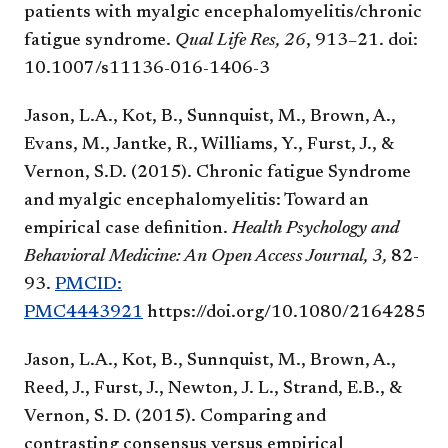
patients with myalgic encephalomyelitis/chronic
fatigue syndrome.
Qual Life Res, 26
, 913–21. doi:
10.1007/s11136-016-1406-3
Jason, L.A., Kot, B., Sunnquist, M., Brown, A.,
Evans, M., Jantke, R., Williams, Y., Furst, J., &
Vernon, S.D. (2015). Chronic fatigue Syndrome
and myalgic encephalomyelitis: Toward an
empirical case definition.
Health Psychology and
Behavioral Medicine: An Open Access Journal, 3,
82-
93.
PMCID:
PMC4443921
https://doi.org/10.1080/21642850
Jason, L.A., Kot, B., Sunnquist, M., Brown, A.,
Reed, J., Furst, J., Newton, J. L., Strand, E.B., &
Vernon, S. D. (2015). Comparing and
contrasting consensus versus empirical