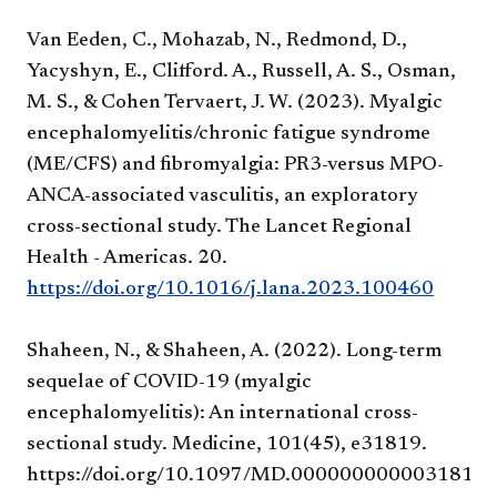
Van Eeden, C., Mohazab, N., Redmond, D.,
Yacyshyn, E., Clifford. A., Russell, A. S., Osman,
M. S., & Cohen Tervaert, J. W. (2023). Myalgic
encephalomyelitis/chronic fatigue syndrome
(ME/CFS) and fibromyalgia: PR3-versus MPO-
ANCA-associated vasculitis, an exploratory
cross-sectional study. The Lancet Regional
Health - Americas. 20.
https://doi.org/10.1016/j.lana.2023.100460
Shaheen, N., & Shaheen, A. (2022). Long-term
sequelae of COVID-19 (myalgic
encephalomyelitis): An international cross-
sectional study. Medicine, 101(45), e31819.
https://doi.org/10.1097/MD.0000000000031819