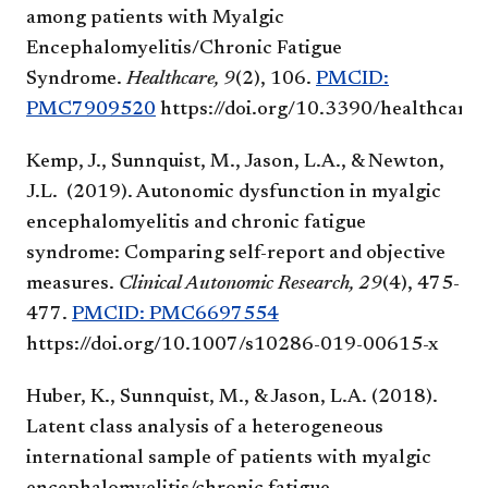
among patients with Myalgic
Encephalomyelitis/Chronic Fatigue
Syndrome.
Healthcare, 9
(2), 106.
PMCID:
PMC7909520
https://doi.org/10.3390/healthcar
Kemp, J., Sunnquist, M., Jason, L.A., & Newton,
J.L. (2019). Autonomic dysfunction in myalgic
encephalomyelitis and chronic fatigue
syndrome: Comparing self-report and objective
measures.
Clinical Autonomic Research, 29
(4), 475-
477.
PMCID: PMC6697554
https://doi.org/10.1007/s10286-019-00615-x
Huber, K., Sunnquist, M., & Jason, L.A. (2018).
Latent class analysis of a heterogeneous
international sample of patients with myalgic