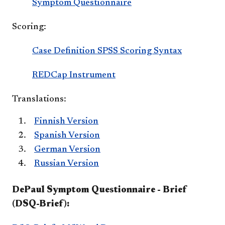
Symptom Questionnaire
Scoring:
Case Definition SPSS Scoring Syntax
REDCap Instrument
Translations:
Finnish Version
Spanish Version
German Version
Russian Version
DePaul Symptom Questionnaire - Brief
(DSQ-Brief):