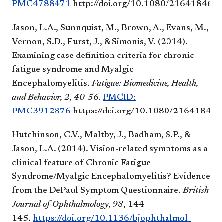
PMC4788471
http://doi.org/10.1080/21641846.
Jason, L.A., Sunnquist, M., Brown, A., Evans, M.,
Vernon, S.D., Furst, J., & Simonis, V. (2014).
Examining case definition criteria for chronic
fatigue syndrome and Myalgic
Encephalomyelitis.
Fatigue: Biomedicine, Health,
and Behavior, 2, 40-56.
PMCID:
PMC3912876
https://doi.org/10.1080/21641846
Hutchinson, C.V., Maltby, J., Badham, S.P., &
Jason, L.A. (2014). Vision-related symptoms as a
clinical feature of Chronic Fatigue
Syndrome/Myalgic Encephalomyelitis? Evidence
from the DePaul Symptom Questionnaire.
British
Journal of Ophthalmology,
98
, 144-
145.
https://doi.org/10.1136/bjophthalmol-