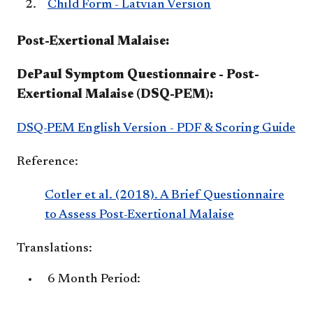
Child Form - Latvian Version
Post-Exertional Malaise:
DePaul Symptom Questionnaire - Post-
Exertional Malaise (DSQ-PEM):
DSQ-PEM English Version - PDF & Scoring Guide
Reference:
Cotler et al. (2018). A Brief Questionnaire
to Assess Post-Exertional Malaise
Translations:
6 Month Period: