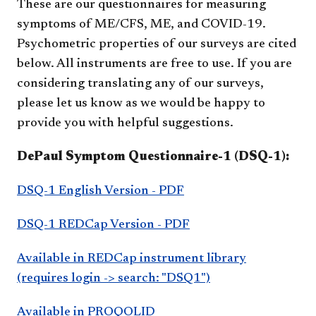
These are our questionnaires for measuring
symptoms of ME/CFS, ME, and COVID-19.
Psychometric properties of our surveys are cited
below. All instruments are free to use. If you are
considering translating any of our surveys,
please let us know as we would be happy to
provide you with helpful suggestions.
DePaul Symptom Questionnaire-1 (DSQ-1):
DSQ-1 English Version - PDF
DSQ-1 REDCap Version - PDF
Available in REDCap instrument library
(requires login -> search: "DSQ1")
Available in PROQOLID