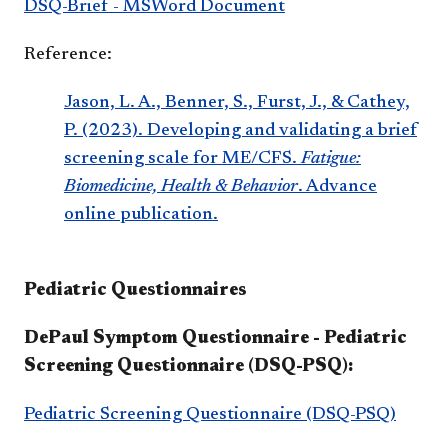
DSQ-Brief - MSWord Document
Reference:
Jason, L. A., Benner, S., Furst, J., & Cathey,
P. (2023). Developing and validating a brief
screening scale for ME/CFS.
Fatigue:
Biomedicine, Health & Behavior
. Advance
online publication.
Pediatric Questionnaires
DePaul Symptom Questionnaire - Pediatric
Screening Questionnaire (DSQ-PSQ):
Pediatric Screening Questionnaire (DSQ-PSQ)