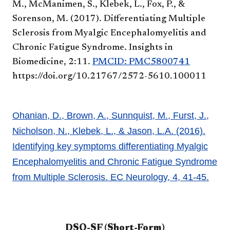
M., McManimen, S., Klebek, L., Fox, P., &
Sorenson, M. (2017). Differentiating Multiple
Sclerosis from Myalgic Encephalomyelitis and
Chronic Fatigue Syndrome. Insights in
Biomedicine, 2:11.
PMCID: PMC5800741
https://doi.org/10.21767/2572-5610.100011
Ohanian, D., Brown, A., Sunnquist, M., Furst, J.,
Nicholson, N., Klebek, L., & Jason, L.A. (2016).
Identifying key symptoms differentiating Myalgic
Encephalomyelitis and Chronic Fatigue Syndrome
from Multiple Sclerosis. EC Neurology, 4, 41-45.
DSQ-SF (Short-Form)