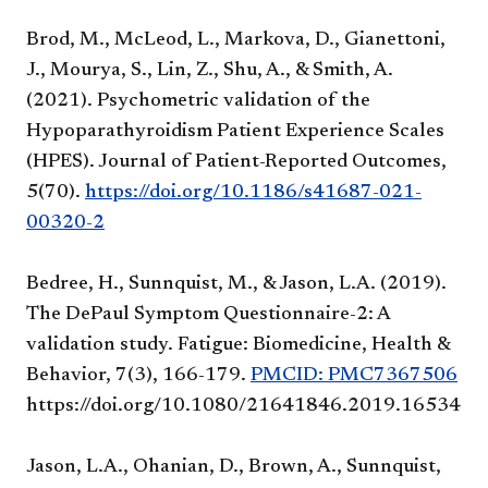
Brod, M., McLeod, L., Markova, D., Gianettoni,
J., Mourya, S., Lin, Z., Shu, A., & Smith, A.
(2021). Psychometric validation of the
Hypoparathyroidism Patient Experience Scales
(HPES). Journal of Patient-Reported Outcomes,
5(70).
https://doi.org/10.1186/s41687-021-
00320-2
Bedree, H., Sunnquist, M., & Jason, L.A. (2019).
The DePaul Symptom Questionnaire-2: A
validation study. Fatigue: Biomedicine, Health &
Behavior, 7(3), 166-179.
PMCID: PMC7367506
https://doi.org/10.1080/21641846.2019.1653471
Jason, L.A., Ohanian, D., Brown, A., Sunnquist,