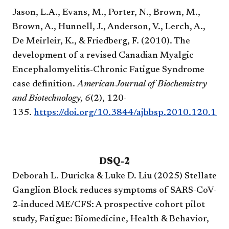
Jason, L.A., Evans, M., Porter, N., Brown, M.,
Brown, A., Hunnell, J., Anderson, V., Lerch, A.,
De Meirleir, K., & Friedberg, F. (2010). The
development of a revised Canadian Myalgic
Encephalomyelitis-Chronic Fatigue Syndrome
case definition.
American Journal of Biochemistry
and Biotechnology,
6
(2), 120-
135.
https://doi.org/10.3844/ajbbsp.2010.120.135
DSQ-2​
Deborah L. Duricka & Luke D. Liu (2025) Stellate
Ganglion Block reduces symptoms of SARS-CoV-
2-induced ME/CFS: A prospective cohort pilot
study, Fatigue: Biomedicine, Health & Behavior,