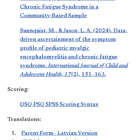
Chronic Fatigue Syndrome in a
Community‑Based Sample
Sunnquist, M., & Jason, L. A. (2024). Data-
driven ascertainment of the symptom
profile of pediatric myalgic
encephalomyelitis and chronic fatigue
syndrome.
International Journal of Child and
Adolescent Health, 17
(2), 151–163.
Scoring:
DSQ-PSQ SPSS Scoring Syntax
Translations:
Parent Form - Latvian Version