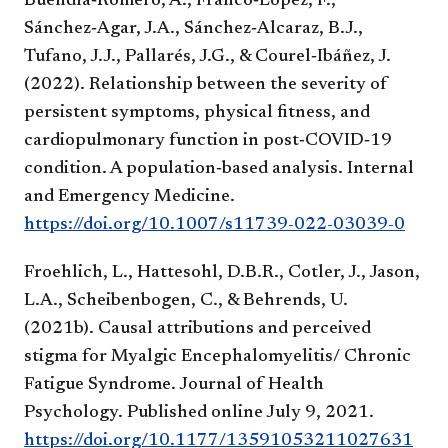
Buendía‑Romero, A., Franco‑López, F.,
Sánchez‑Agar, J.A., Sánchez‑Alcaraz, B.J.,
Tufano, J.J., Pallarés, J.G., & Courel‑Ibáñez, J.
(2022). Relationship between the severity of
persistent symptoms, physical fitness, and
cardiopulmonary function in post‑COVID‑19
condition. A population‑based analysis. Internal
and Emergency Medicine.
https://doi.org/10.1007/s11739-022-03039-0
Froehlich, L., Hattesohl, D.B.R., Cotler, J., Jason,
L.A., Scheibenbogen, C., & Behrends, U.
(2021b). Causal attributions and perceived
stigma for Myalgic Encephalomyelitis/ Chronic
Fatigue Syndrome. Journal of Health
Psychology. Published online July 9, 2021.
https://doi.org/10.1177/13591053211027631