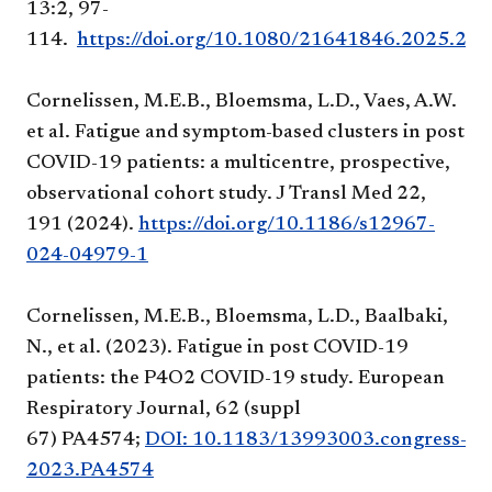
13:2, 97-
114.
https://doi.org/10.1080/21641846.2025.245
Cornelissen, M.E.B., Bloemsma, L.D., Vaes, A.W.
et al. Fatigue and symptom-based clusters in post
COVID-19 patients: a multicentre, prospective,
observational cohort study. J Transl Med 22,
191 (2024).
https://doi.org/10.1186/s12967-
024-04979-1
Cornelissen, M.E.B., Bloemsma, L.D., Baalbaki,
N., et al. (2023). Fatigue in post COVID-19
patients: the P4O2 COVID-19 study. European
Respiratory Journal, 62 (suppl
67) PA4574;
DOI: 10.1183/13993003.congress-
2023.PA4574