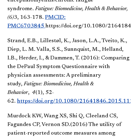
encephalomyelitis/chronic fatigue
syndrome.
Fatigue: Biomedicine, Health & Behavior,
(6)
3, 163-178.
PMCID:
PMC6703845
https://doi.org/10.1080/21641846
Strand, E.B., Lillestøl, K., Jason, L.A., Tveito, K.,
Diep, L. M. Valla, S.S., Sunnquist, M., Helland,
I.B., Herder, I., & Dammen, T. (2016): Comparing
the DePaul Symptom Questionnaire with
physician assessments: A preliminary
study,
Fatigue: Biomedicine, Health &
Behavior
,
4
(1), 52-
62.
https://doi.org/10.1080/21641846.2015.1126
Murdock KW, Wang XS, Shi Q, Cleeland CS,
Fagundes CP, Vernon SD.(2016) The utility of
patient-reported outcome measures among