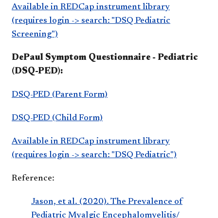
Available in REDCap instrument library
(requires login -> search: "DSQ Pediatric
Screening")
DePaul Symptom Questionnaire - Pediatric
(DSQ-PED):
DSQ-PED (Parent Form)
DSQ-PED (Child Form)
Available in REDCap instrument library
(requires login -> search: "DSQ Pediatric")
Reference:
Jason, et al. (2020). The Prevalence of
Pediatric Myalgic Encephalomyelitis/