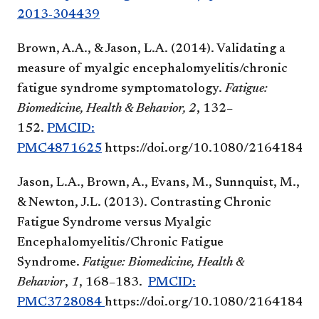
2013-304439
Brown, A.A., & Jason, L.A. (2014). Validating a
measure of myalgic encephalomyelitis/chronic
fatigue syndrome symptomatology.
Fatigue:
Biomedicine, Health & Behavior,
2
, 132–
152.
PMCID:
PMC4871625
https://doi.org/10.1080/21641846
Jason, L.A., Brown, A., Evans, M., Sunnquist, M.,
& Newton, J.L. (2013). Contrasting Chronic
Fatigue Syndrome versus Myalgic
Encephalomyelitis/Chronic Fatigue
Syndrome.
Fatigue: Biomedicine, Health &
Behavior
,
1
, 168–183.
PMCID:
PMC3728084
https://doi.org/10.1080/21641846