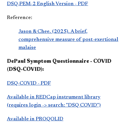
DSQ-PEM-2 English Version - PDF
Reference:
Jason & Chee. (2025). A brief,
comprehensive measure of post-exertional
malaise
DePaul Symptom Questionnaire - COVID
(DSQ-COVID):
DSQ-COVID - PDF
Available in REDCap instrument library
(requires login -> search: "DSQ COVID")
Available in PROQOLID