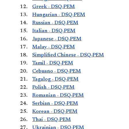
Greek - DSQ-PEM
Hungarian - DSQ-PEM
Russian - DSQ-PEM
Italian - DSQ-PEM
Japanese - DSQ-PEM
Malay - DSQ-PEM
Simplified Chinese - DSQ-PEM
Tamil - DSQ-PEM
Cebuano - DSQ-PEM
Tagalog - DSQ-PEM
Polish - DSQ-PEM
Romanian - DSQ-PEM
Serbian - DSQ-PEM
Korean - DSQ-PEM
Thai - DSQ-PEM
Ukrainian - DSQ-PEM