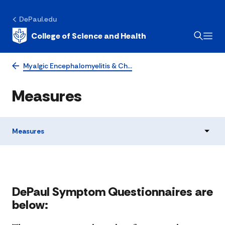
DePaul.edu
College of Science and Health
Myalgic Encephalomyelitis & Ch…
Measures
Measures
​​​​​​​​​​​​​​​​​DePaul Symptom Questionnaires are
below: