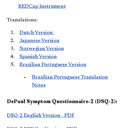
REDCap Instrument
Translations:
Dutch Version
Japanese Version
Norwegian Version
Spanish Version
Brazilian Portuguese Version
Brazilian Portuguese Translation
Notes
DePaul Symptom Questionnaire-2 (DSQ-2):
DSQ-2 English Version - PDF