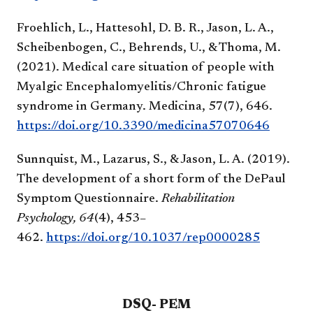
Froehlich, L., Hattesohl, D. B. R., Jason, L. A.,
Scheibenbogen, C., Behrends, U., & Thoma, M.
(2021). Medical care situation of people with
Myalgic Encephalomyelitis/Chronic fatigue
syndrome in Germany. Medicina, 57(7), 646.
https://doi.org/10.3390/medicina57070646
Sunnquist, M., Lazarus, S., & Jason, L. A. (2019).
The development of a short form of the DePaul
Symptom Questionnaire.
Rehabilitation
Psychology, 64
(4), 453–
462.
https://doi.org/10.1037/rep0000285
DSQ- PEM