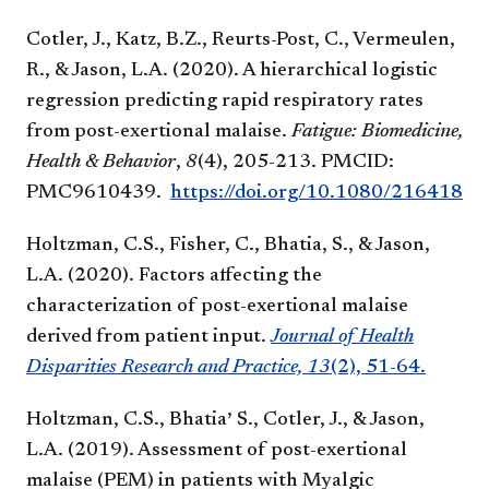
Cotler, J., Katz, B.Z., Reurts-Post, C., Vermeulen,
R., & Jason, L.A. (2020). A hierarchical logistic
regression predicting rapid respiratory rates
from post-exertional malaise.
Fatigue: Biomedicine,
Health & Behavior
,
8
(4), 205-213. PMCID:
PM
C9610439.
https://doi.org/10.1080/2164184
Holtzman, C.S., Fisher, C., Bhatia, S., & Jason,
L.A. (2020). Factors affecting the
characterization of post-exertional malaise
derived from patient input.
Journal of Health
Disparities Research and Practice, 13
(2), 51-64.
,
Holtzman, C.S., Bhatia
S., Cotler, J., & Jason,
L.A. (2019). Assessment of post-exertional
malaise (PEM) in patients with Myalgic