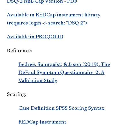
DSQ-2 REDCap Version - PDF
Available in REDCap instrument library
(requires login -> search: "DSQ 2")
Available in PROQOLID
Reference:
Bedree, Sunnquist, & Jason (2019). The
DePaul Symptom Questionnaire-2: A
Validation Study
Scoring:
Case Definition SPSS Scoring Syntax
REDCap Instrument