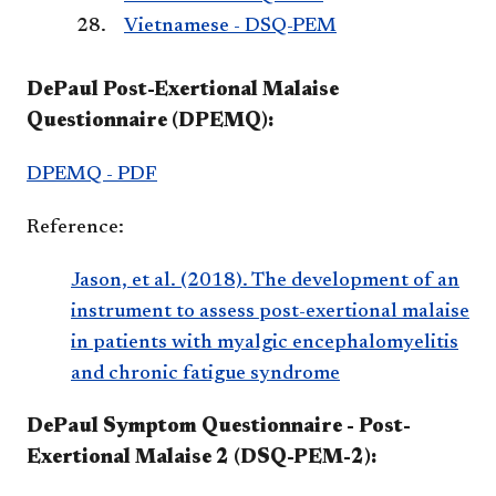
Vietnamese - DSQ-PEM
DePaul Post-Exertional Malaise
Questionnaire (DPEMQ):
DPEMQ - PDF
Reference:
Jason, et al. (2018). The development of an
instrument to assess post-exertional malaise
in patients with myalgic encephalomyelitis
and chronic fatigue syndrome
DePaul Symptom Questionnaire - Post-
Exertional Malaise 2 (DSQ-PEM-2):