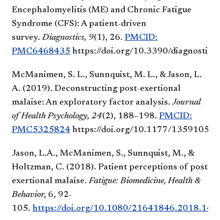
Encephalomyelitis (ME) and Chronic Fatigue
Syndrome (CFS): A patient-driven
survey.
Diagnostics,
9
(1), 26.
PMCID:
PMC6468435
https://doi.org/10.3390/diagnostic
McManimen, S. L., Sunnquist, M. L., & Jason, L.
A. (2019). Deconstructing post-exertional
malaise: An exploratory factor analysis.
Journal
of Health Psychology, 24
(2), 188–198.
PMCID:
PMC5325824
https://doi.org/10.1177/1359105
Jason, L.A., McManimen, S., Sunnquist, M., &
Holtzman, C. (2018). Patient perceptions of post
exertional malaise.
Fatigue: Biomedicine, Health &
Behavior,
6, 92-
105.
https://doi.org/10.1080/21641846.2018.14