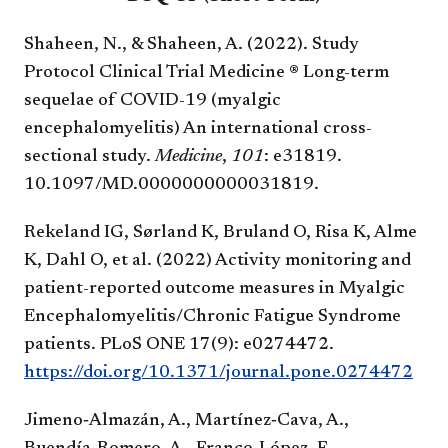
Shaheen, N., & Shaheen, A. (2022). Study
Protocol Clinical Trial Medicine ® Long-term
sequelae of COVID-19 (myalgic
encephalomyelitis) An international cross-
sectional study.
Medicine
,
101
: e31819.
10.1097/MD.0000000000031819.
Rekeland IG, Sørland K, Bruland O, Risa K, Alme
K, Dahl O, et al. (2022) Activity monitoring and
patient-reported outcome measures in Myalgic
Encephalomyelitis/Chronic Fatigue Syndrome
patients. PLoS ONE 17(9): e0274472.
https://doi.org/10.1371/journal.pone.0274472
Jimeno‑Almazán, A., Martínez‑Cava, A.,