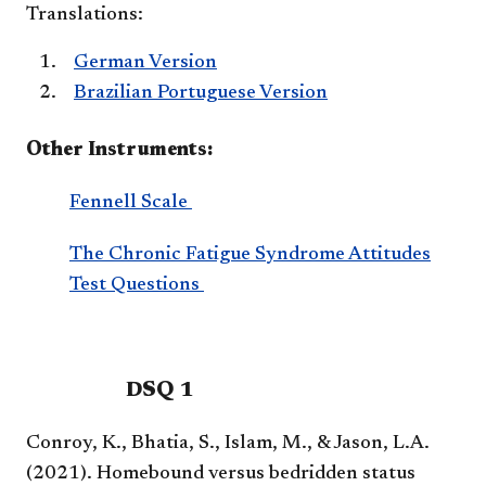
Translations:
German Version
Brazilian Portuguese Version
Other Instruments:
Fennell Scale
The Chronic Fatigue Syndrome Attitudes
Test Questions
DSQ 1
Conroy, K., Bhatia, S., Islam, M., & Jason, L.A.
(2021). Homebound versus bedridden status