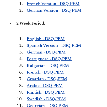
French Version - DSQ-PEM
German Version - DSQ-PEM
2 Week Period:
English - DSQ-PEM
Spanish Version - DSQ-PEM
German - DSQ-PEM
Portuguese - DSQ-PEM
Bulgarian - DSQ-PEM
French - DSQ-PEM
Croatian - DSQ-PEM
Arabic - DSQ-PEM
Finnish - DSQ-PEM
Swedish - DSQ-PEM
Georgian - DSQ-PEM