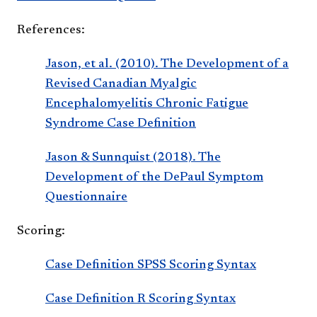
References:
Jason, et al. (2010). The Development of a
Revised Canadian Myalgic
Encephalomyelitis Chronic Fatigue
Syndrome Case Definition
Jason & Sunnquist (2018). The
Development of the DePaul Symptom
Questionnaire
Scoring:
Case Definition SPSS Scoring Syntax
Case Definition R Scoring Syntax