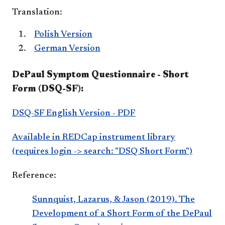
Translation:
Polish Version
German Version
DePaul Symptom Questionnaire - Short
Form (DSQ-SF):
DSQ-SF English Version - PDF
Available in REDCap instrument library
(requires login -> search: "DSQ Short Form")
Reference:
Sunnquist, Lazarus, & Jason (2019). The
Development of a Short Form of the DePaul