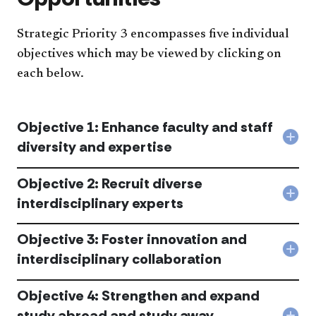
Strategic Priority 3 encompasses five individual
objectives which may be viewed by clicking on
each below.
Objective 1: Enhance faculty and staff
Col
diversity and expertise
Obje
1:
Objective 2: Recruit diverse
Enh
facu
Col
interdisciplinary experts
and
Obje
staf
2:
dive
Objective 3: Foster innovation and
Recr
and
dive
Col
interdisciplinary collaboration
expe
inte
Obje
acc
expe
3:
acc
Objective 4: Strengthen and expand
Fost
inno
study abroad and study away