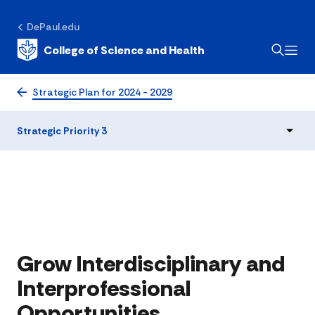
DePaul.edu
College of Science and Health
Strategic Priority 3
Strategic Plan for 2024 - 2029
Strategic Priority 3
Grow Interdisciplinary and
Interprofessional
Opportunities