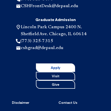
CSHFrontDesk@depaul.edu
Graduate Admission
Lincoln Park Campus 2400 N.
Sheffield Ave. Chicago, IL 60614
(773) 325-7315
cshgrad@depaul.edu
Apply
Visit
Give
Disclaimer
Contact Us