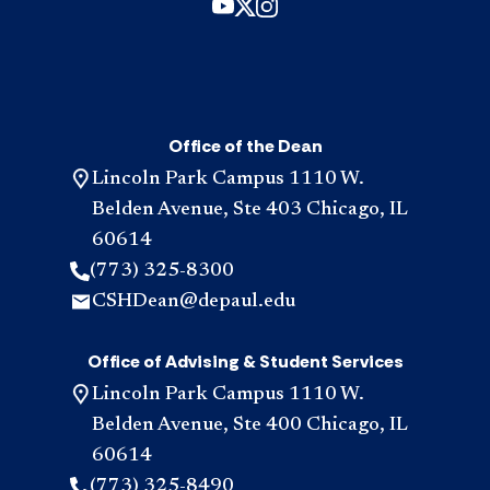
Office of the Dean
Lincoln Park Campus 1110 W.
Belden Avenue, Ste 403 Chicago, IL
60614
(773) 325-8300
CSHDean@depaul.edu
Office of Advising & Student Services
Lincoln Park Campus 1110 W.
Belden Avenue, Ste 400 Chicago, IL
60614
(773) 325-8490