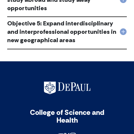
Col
and
opportunities
Obje
inte
4:
coll
Str
acc
Objective 5: Expand interdisciplinary
and
exp
and interprofessional opportunities in
Col
stu
new geographical areas
Obje
abr
5:
and
Exp
stu
inte
awa
and
oppo
inte
acc
oppo
in
new
geog
are
acc
College of Science and
Health